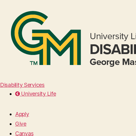
Disability Services
University Life
Apply
Give
Canvas