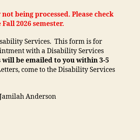
 not being processed. Please check
 Fall 2026 semester.
bility Services. This form is for
intment with a Disability Services
ill be emailed to you within 3-5
ters, come to the Disability Services
 Jamilah Anderson