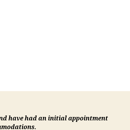
and have had an initial appointment
ommodations.