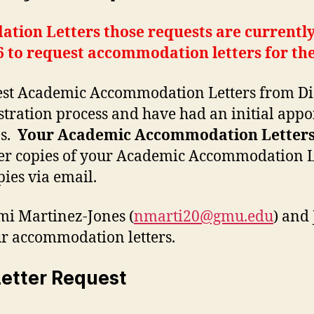
ion Letters those requests are currently
 to request accommodation letters for the
est Academic Accommodation Letters from Disa
tration process and have had an initial appo
ns.
Your Academic Accommodation Letters w
er copies of your Academic Accommodation Let
pies via email.
mi Martinez-Jones (
nmarti20@gmu.edu
) and
our accommodation letters.
etter Request