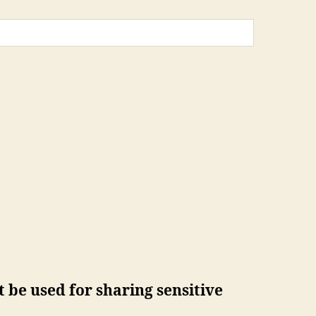
 be used for sharing sensitive