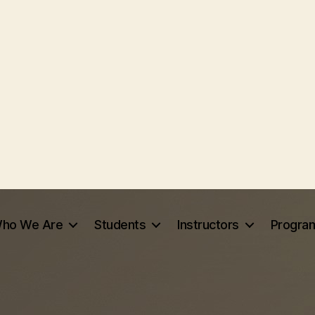
ho We Are
Students
Instructors
Progra