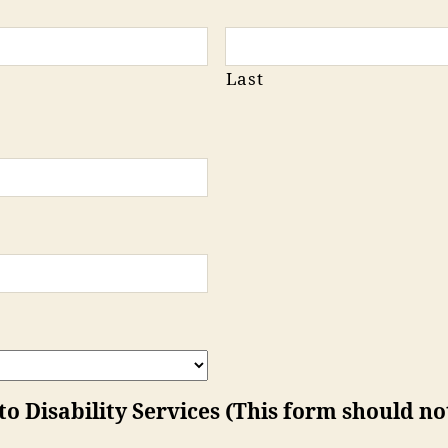
Last
 Disability Services (This form should not