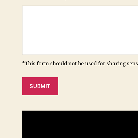
*This form should not be used for sharing sens
SUBMIT