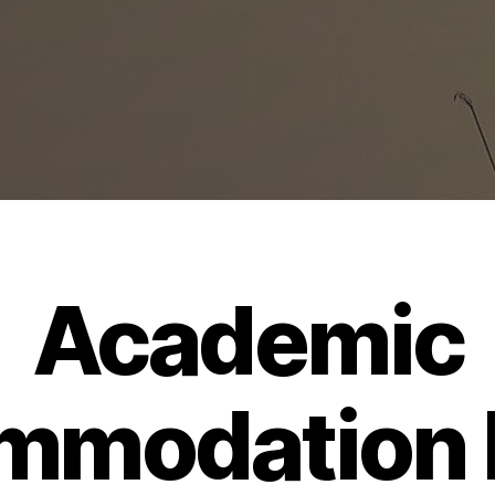
Academic
mmodation L