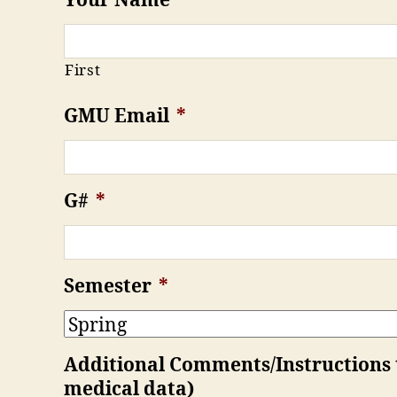
Your Name
*
First
GMU Email
*
G#
*
Semester
*
Additional Comments/Instructions to
medical data)