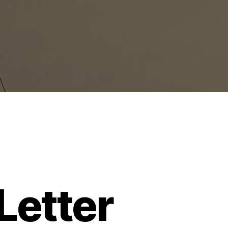
etter