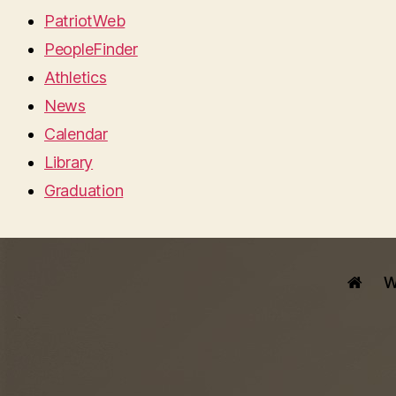
PatriotWeb
PeopleFinder
Athletics
News
Calendar
Library
Graduation
W