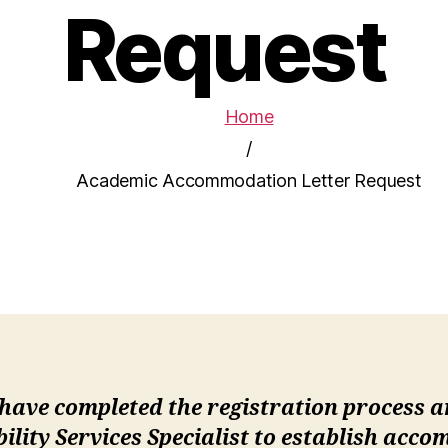
Request
Home
/
Academic Accommodation Letter Request
 have completed the registration process 
bility Services Specialist to establish acc