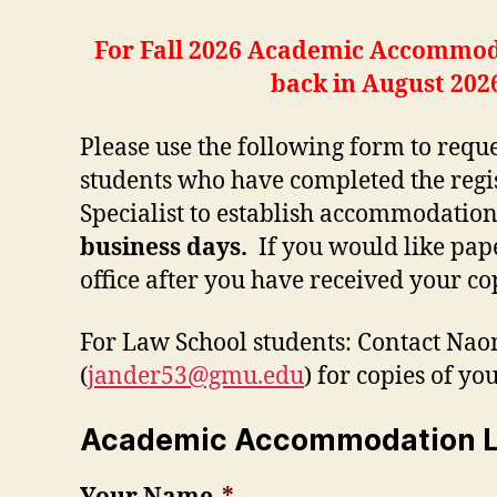
For Fall 2026 Academic Accommodat
back in August 2026
Please use the following form to requ
students who have completed the regis
Specialist to establish accommodatio
business days.
If you would like pap
office after you have received your co
For Law School students: Contact Nao
(
jander53@gmu.edu
) for copies of y
Academic Accommodation L