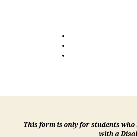
This form is only for students who
with a Disa