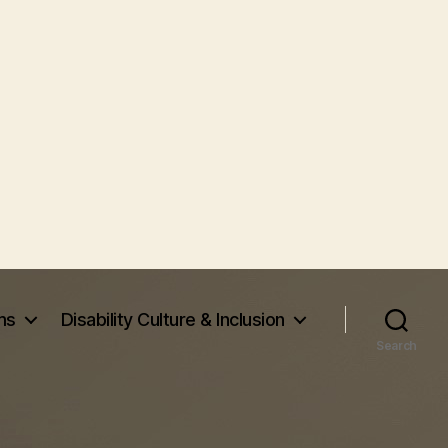
ms
Disability Culture & Inclusion
Search