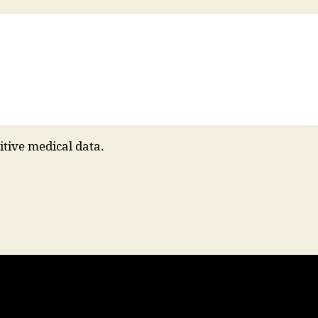
itive medical data.