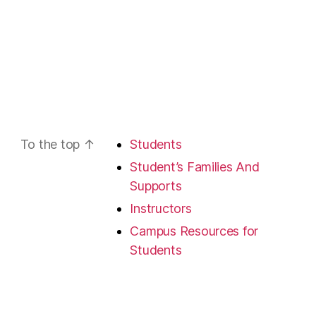
To the top
↑
Students
Student’s Families And
Supports
Instructors
Campus Resources for
Students