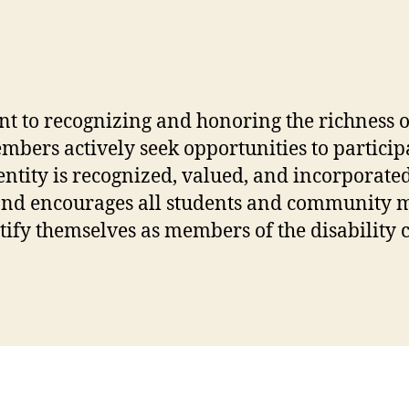
nt to recognizing and honoring the richness 
members actively seek opportunities to partici
entity is recognized, valued, and incorporated 
and encourages all students and community me
entify themselves as members of the disabilit