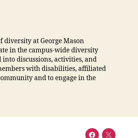
of diversity at George Mason
pate in the campus-wide diversity
into discussions, activities, and
mbers with disabilities, affiliated
y community and to engage in the