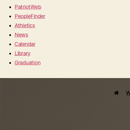
PatriotWeb
PeopleFinder
Athletics
News
Calendar
Library
Graduation
W