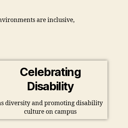
environments are inclusive,
Celebrating
Disability
as diversity and promoting disability
culture on campus