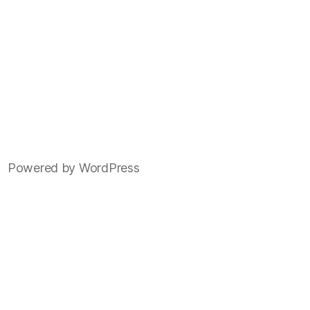
Powered by WordPress