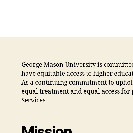
George Mason University is committed 
have equitable access to higher educati
As a continuing commitment to upholdin
equal treatment and equal access for p
Services.
Mission