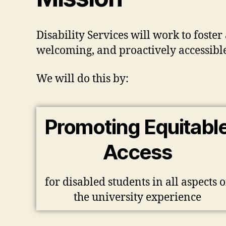
Disability Services will work to foste
welcoming, and proactively accessible 
We will do this by:
Promoting Equitabl
Access
for disabled students in all aspects o
the university experience