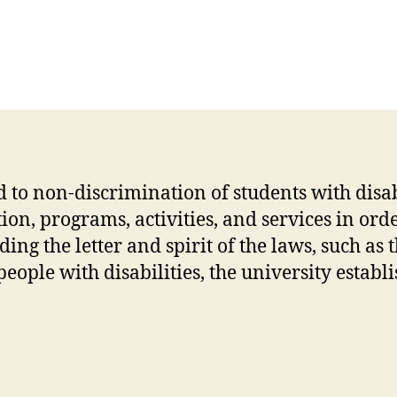
to non-discrimination of students with disabil
on, programs, activities, and services in order
g the letter and spirit of the laws, such as 
eople with disabilities, the university estab