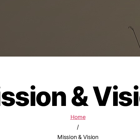
ssion & Vis
Home
/
Mission & Vision