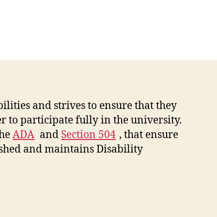
ities and strives to ensure that they
 to participate fully in the university.
the
ADA
and
Section 504
, that ensure
lished and maintains Disability