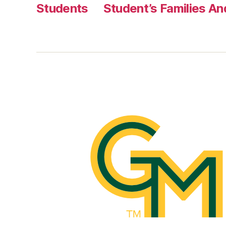
Students
Student’s Families A