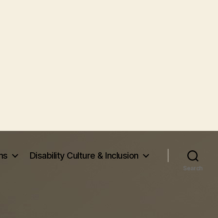
ms
Disability Culture & Inclusion
Search