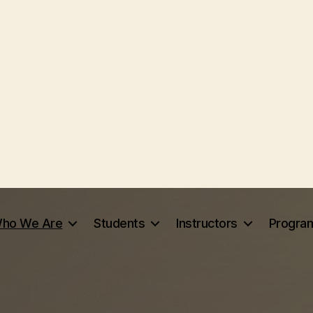
ho We Are
Students
Instructors
Progra