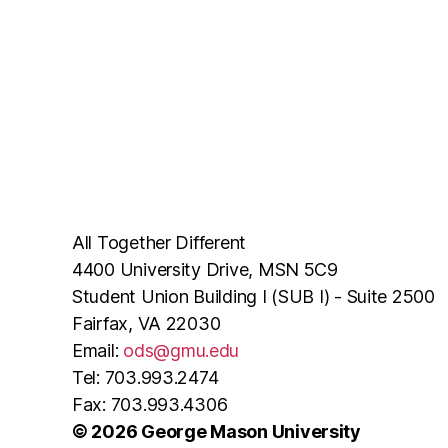
All Together Different
4400 University Drive, MSN 5C9
Student Union Building I (SUB I) - Suite 2500
Fairfax, VA 22030
Email:
ods@gmu.edu
Tel: 703.993.2474
Fax: 703.993.4306
© 2026 George Mason University