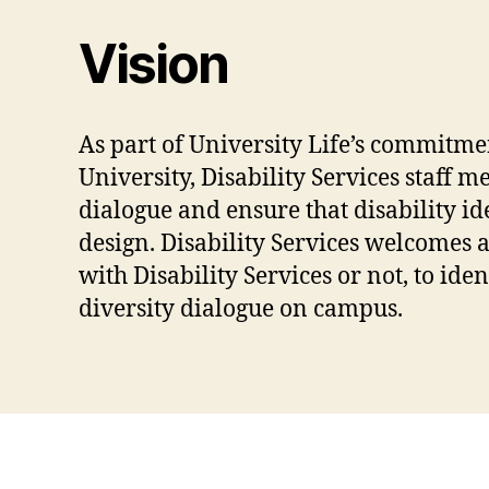
Vision
As part of University Life’s commitme
University, Disability Services staff 
dialogue and ensure that disability id
design. Disability Services welcomes 
with Disability Services or not, to id
diversity dialogue on campus.