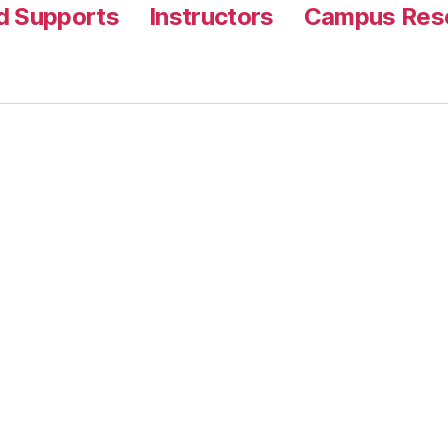
nd Supports
Instructors
Campus Reso