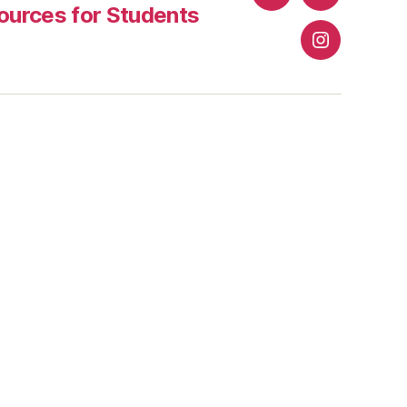
Facebook
Twitter
urces for Students
Instagram