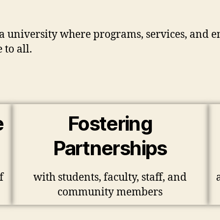
r a university where programs, services, and 
to all.
e
Fostering
Partnerships
f
with students, faculty, staff, and
community members