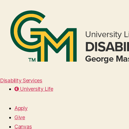
Disability Services
University Life
Apply
Give
Canvas