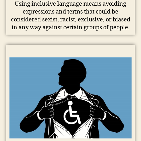
Using inclusive language means avoiding
expressions and terms that could be
considered sexist, racist, exclusive, or biased
in any way against certain groups of people.