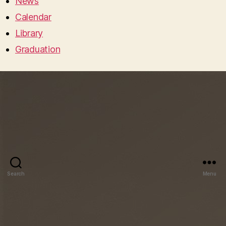
News
Calendar
Library
Graduation
Search
Menu