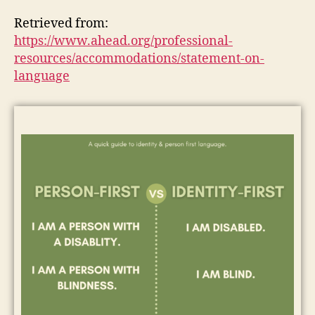
Retrieved from:
https://www.ahead.org/professional-
resources/accommodations/statement-on-
language