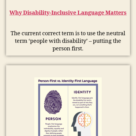
Why Disability-Inclusive Language Matters
The current correct term is to use the neutral
term ‘people with disability’ – putting the
person first.