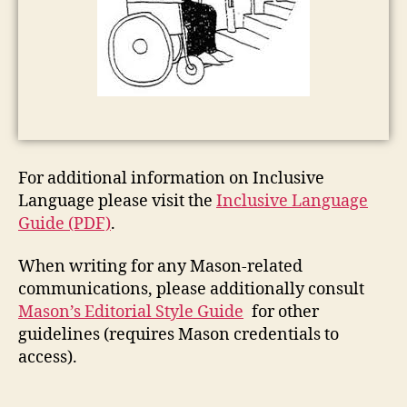
For additional information on Inclusive
Language please visit the
Inclusive Language
Guide (PDF)
.
When writing for any Mason-related
communications, please additionally consult
Mason’s Editorial Style Guide
for other
guidelines (requires Mason credentials to
access).