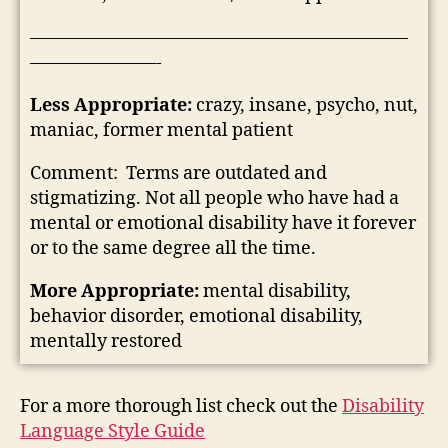
—————————————————————
———————-
Less Appropriate:
crazy, insane, psycho, nut,
maniac, former mental patient
Comment: Terms are outdated and
stigmatizing. Not all people who have had a
mental or emotional disability have it forever
or to the same degree all the time.
More Appropriate:
mental disability,
behavior disorder, emotional disability,
mentally restored
For a more thorough list check out the
Disability
Language Style Guide