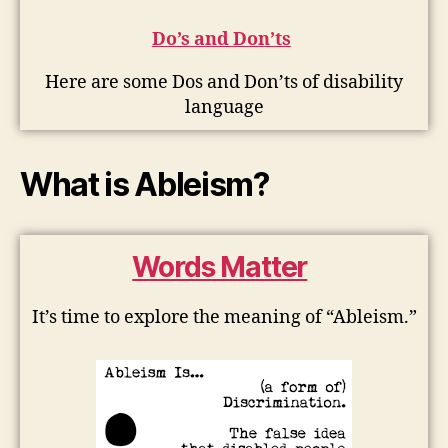
Do’s and Don’ts
Here are some Dos and Don’ts of disability
language
What is Ableism?
Words Matter
It’s time to explore the meaning of “Ableism.”