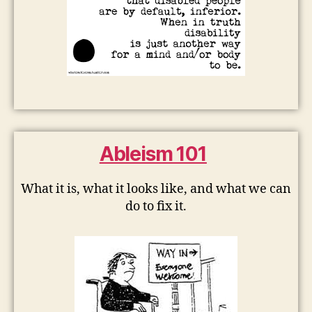
Ableism 101
What it is, what it looks like, and what we can
do to fix it.