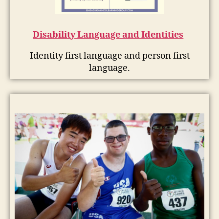
Disability Language and Identities
Identity first language and person first
language.