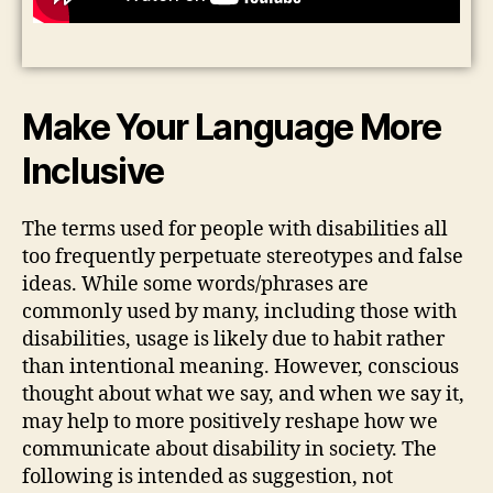
Make Your Language More
Inclusive
The terms used for people with disabilities all
too frequently perpetuate stereotypes and false
ideas. While some words/phrases are
commonly used by many, including those with
disabilities, usage is likely due to habit rather
than intentional meaning. However, conscious
thought about what we say, and when we say it,
may help to more positively reshape how we
communicate about disability in society. The
following is intended as suggestion, not