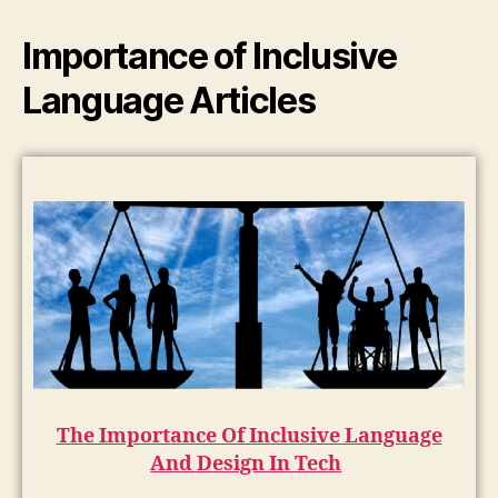
Importance of Inclusive
Language Articles
The Importance Of Inclusive Language
And Design In Tech