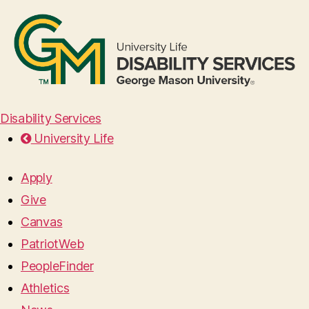
Disability Services
University Life
Apply
Give
Canvas
PatriotWeb
PeopleFinder
Athletics