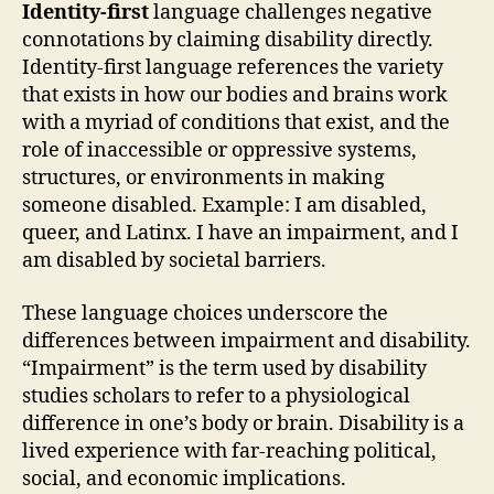
Identity-first
language challenges negative
connotations by claiming disability directly.
Identity-first language references the variety
that exists in how our bodies and brains work
with a myriad of conditions that exist, and the
role of inaccessible or oppressive systems,
structures, or environments in making
someone disabled. Example: I am disabled,
queer, and Latinx. I have an impairment, and I
am disabled by societal barriers.
These language choices underscore the
differences between impairment and disability.
“Impairment” is the term used by disability
studies scholars to refer to a physiological
difference in one’s body or brain. Disability is a
lived experience with far-reaching political,
social, and economic implications.