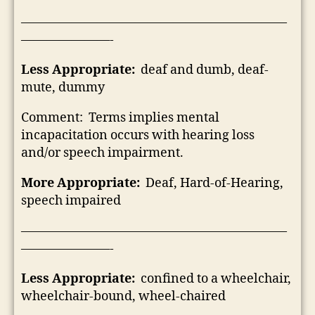
—————————————————————
———————-
Less Appropriate:
deaf and dumb, deaf-
mute, dummy
Comment: Terms implies mental
incapacitation occurs with hearing loss
and/or speech impairment.
More Appropriate:
Deaf, Hard-of-Hearing,
speech impaired
—————————————————————
———————-
Less Appropriate:
confined to a wheelchair,
wheelchair-bound, wheel-chaired