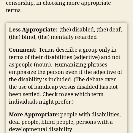
censorship, in choosing more appropriate
terms.
Less Appropriate:
(the) disabled, (the) deaf,
(the) blind, (the) mentally retarded
Comment:
Terms describe a group only in
terms of their disabilities (adjective) and not
as people (noun). Humanizing phrases
emphasize the person even if the adjective of
the disability is included. (The debate over
the use of handicap versus disabled has not
been settled. Check to see which term
individuals might prefer.)
More Appropriate:
people with disabilities,
deaf people, blind people, persons with a
developmental disability