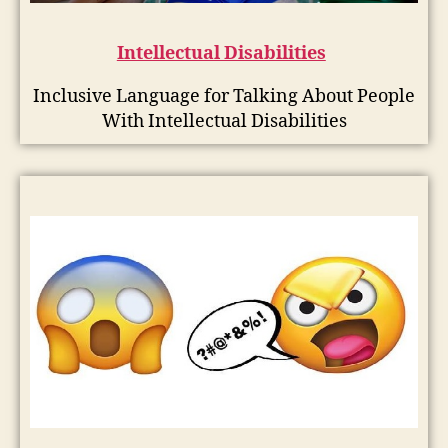
Intellectual Disabilities
Inclusive Language for Talking About People
With Intellectual Disabilities