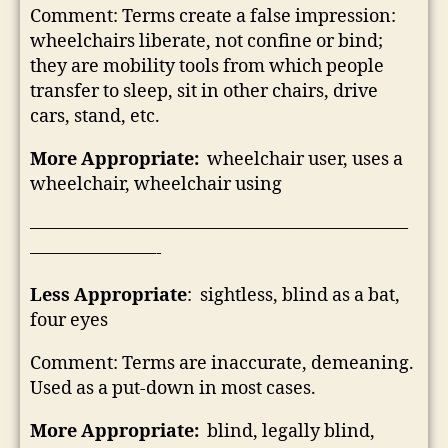
Comment: Terms create a false impression:
wheelchairs liberate, not confine or bind;
they are mobility tools from which people
transfer to sleep, sit in other chairs, drive
cars, stand, etc.
More Appropriate:
wheelchair user, uses a
wheelchair, wheelchair using
—————————————————————
———————-
Less Appropriate
: sightless, blind as a bat,
four eyes
Comment: Terms are inaccurate, demeaning.
Used as a put-down in most cases.
More Appropriate:
blind, legally blind,