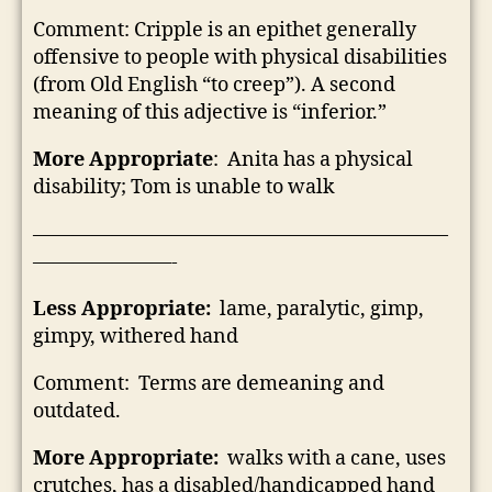
Comment: Cripple is an epithet generally
offensive to people with physical disabilities
(from Old English “to creep”). A second
meaning of this adjective is “inferior.”
More Appropriate
: Anita has a physical
disability; Tom is unable to walk
—————————————————————
———————-
Less Appropriate:
lame, paralytic, gimp,
gimpy, withered hand
Comment: Terms are demeaning and
outdated.
More Appropriate:
walks with a cane, uses
crutches, has a disabled/handicapped hand