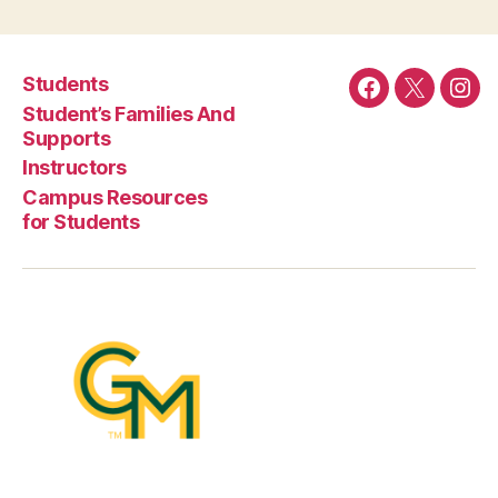
Students
Facebook
Twitter
Ins
Student’s Families And
Supports
Instructors
Campus Resources
for Students