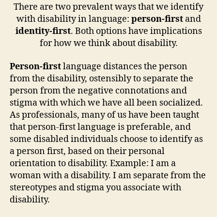
There are two prevalent ways that we identify
with disability in language:
person-first
and
identity-first
. Both options have implications
for how we think about disability.
Person-first
language distances the person
from the disability, ostensibly to separate the
person from the negative connotations and
stigma with which we have all been socialized.
As professionals, many of us have been taught
that person-first language is preferable, and
some disabled individuals choose to identify as
a person first, based on their personal
orientation to disability. Example: I am a
woman with a disability. I am separate from the
stereotypes and stigma you associate with
disability.