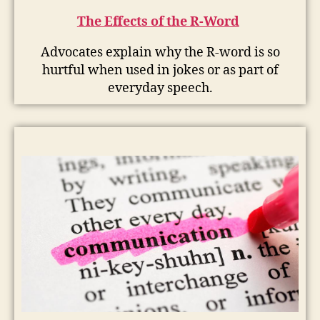
The Effects of the R-Word
Advocates explain why the R-word is so
hurtful when used in jokes or as part of
everyday speech.