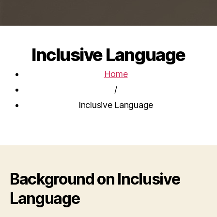
Inclusive Language
Home
/
Inclusive Language
Background on Inclusive
Language