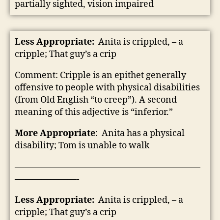
partially sighted, vision impaired
Less Appropriate:
Anita is crippled, – a
cripple; That guy’s a crip
Comment: Cripple is an epithet generally
offensive to people with physical disabilities
(from Old English “to creep”). A second
meaning of this adjective is “inferior.”
More Appropriate
: Anita has a physical
disability; Tom is unable to walk
—————————————————————
———————-
Less Appropriate:
Anita is crippled, – a
cripple; That guy’s a crip