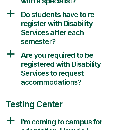
with a specialist?
a
Do students have to re-
register with Disability
Services after each
semester?
a
Are you required to be
registered with Disability
Services to request
accommodations?
Testing Center
a
I’m coming to campus for