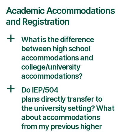
Academic Accommodations
and Registration
a
What is the difference
between high school
accommodations and
college/university
accommodations?
a
Do IEP/504
plans directly transfer to
the university setting? What
about accommodations
from my previous higher