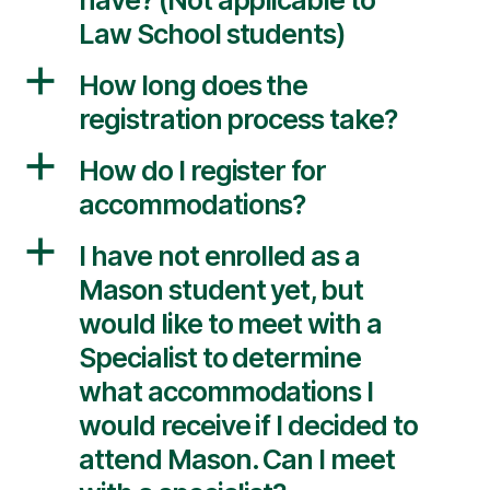
Law School students)
a
How long does the
registration process take?
a
How do I register for
accommodations?
a
I have not enrolled as a
Mason student yet, but
would like to meet with a
Specialist to determine
what accommodations I
would receive if I decided to
attend Mason. Can I meet