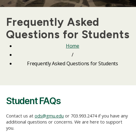
Frequently Asked
Questions for Students
Home
/
Frequently Asked Questions for Students
Student FAQs
Contact us at
ods@gmu.edu
or 703.993.2474 if you have any
additional questions or concerns. We are here to support
you.