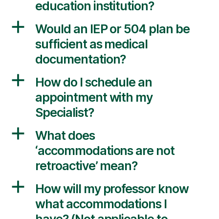
education institution?
a
Would an IEP or 504 plan be
sufficient as medical
documentation?
a
How do I schedule an
appointment with my
Specialist?
a
What does
‘accommodations are not
retroactive’ mean?
a
How will my professor know
what accommodations I
have? (Not applicable to