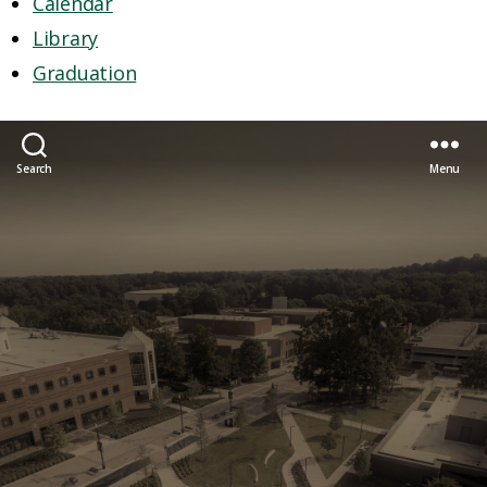
Calendar
Library
Graduation
Search
Menu