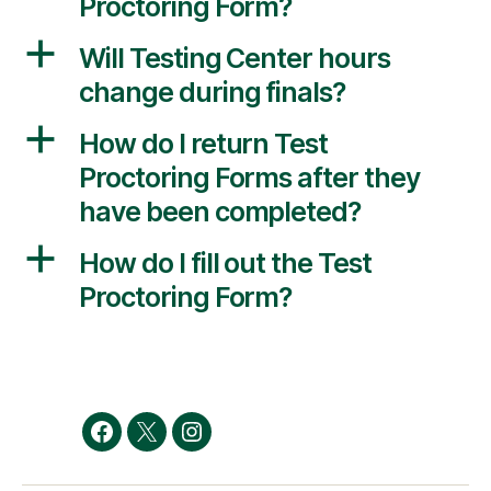
Proctoring Form?
a
Will Testing Center hours
change during finals?
a
How do I return Test
Proctoring Forms after they
have been completed?
a
How do I fill out the Test
Proctoring Form?
Facebook
Twitter
Instagram