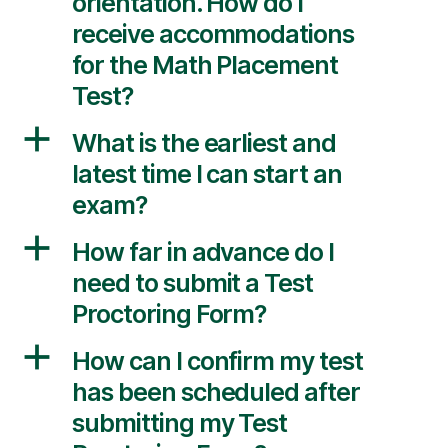
orientation. How do I
receive accommodations
for the Math Placement
Test?
a
What is the earliest and
latest time I can start an
exam?
a
How far in advance do I
need to submit a Test
Proctoring Form?
a
How can I confirm my test
has been scheduled after
submitting my Test