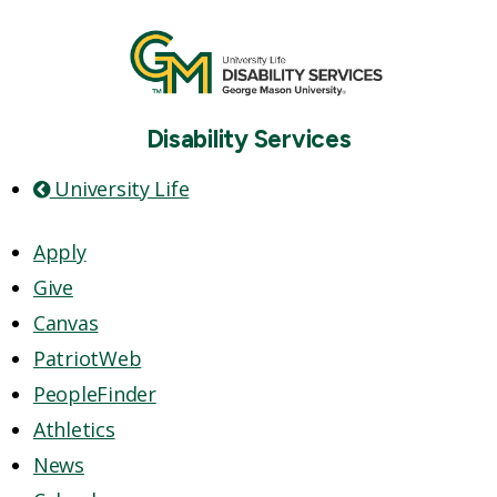
Disability Services
University Life
Apply
Give
Canvas
PatriotWeb
PeopleFinder
Athletics
News