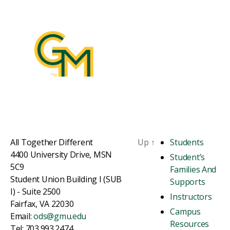
All Together Different
Up
↑
Students
4400 University Drive, MSN
Student’s
5C9
Families And
Student Union Building I (SUB
Supports
I) - Suite 2500
Instructors
Fairfax, VA 22030
Campus
Email:
ods@gmu.edu
Resources
Tel: 703.993.2474