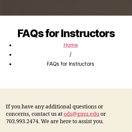
FAQs for Instructors
Home
/
FAQs for Instructors
If you have any additional questions or
concerns, contact us at
ods@gmu.edu
or
703.993.2474. We are here to assist you.