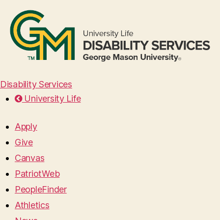
Disability Services
University Life
Apply
Give
Canvas
PatriotWeb
PeopleFinder
Athletics