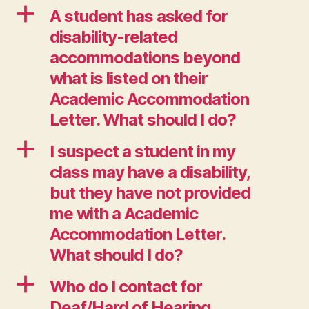
a
A student has asked for
disability-related
accommodations beyond
what is listed on their
Academic Accommodation
Letter. What should I do?
a
I suspect a student in my
class may have a disability,
but they have not provided
me with a Academic
Accommodation Letter.
What should I do?
a
Who do I contact for
Deaf/Hard of Hearing