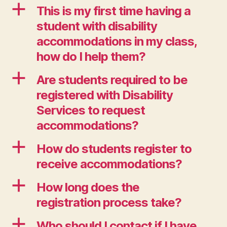
a
This is my first time having a
student with disability
accommodations in my class,
how do I help them?
a
Are students required to be
registered with Disability
Services to request
accommodations?
a
How do students register to
receive accommodations?
a
How long does the
registration process take?
a
Who should I contact if I have