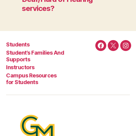
services?
Students
Facebook
Twitter
Ins
Student’s Families And
Supports
Instructors
Campus Resources
for Students