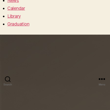
News
Calendar
Library
Graduation
Search
Menu