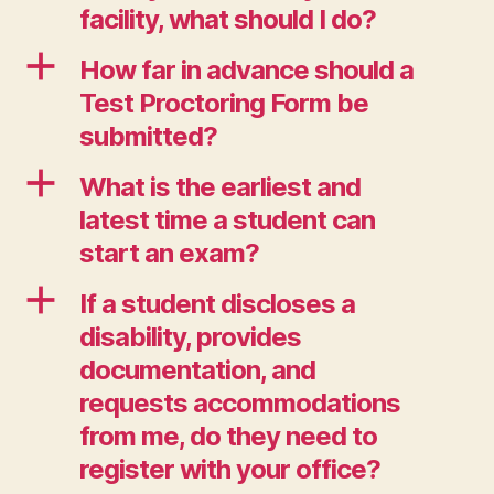
facility, what should I do?
a
How far in advance should a
Test Proctoring Form be
submitted?
a
What is the earliest and
latest time a student can
start an exam?
a
If a student discloses a
disability, provides
documentation, and
requests accommodations
from me, do they need to
register with your office?