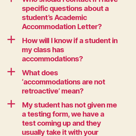
specific questions about a
student’s Academic
Accommodation Letter?
a
How will I know if a student in
my class has
accommodations?
a
What does
‘accommodations are not
retroactive’ mean?
a
My student has not given me
a testing form, we have a
test coming up and they
usually take it with your