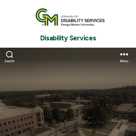
Disability Services
Search
Menu