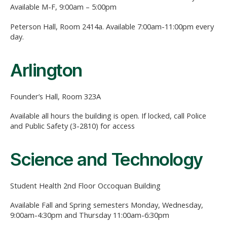
Available M-F, 9:00am – 5:00pm
Peterson Hall, Room 2414a. Available 7:00am-11:00pm every
day.
Arlington
Founder’s Hall, Room 323A
Available all hours the building is open. If locked, call Police
and Public Safety (3-2810) for access
Science and Technology
Student Health 2nd Floor Occoquan Building
Available Fall and Spring semesters Monday, Wednesday,
9:00am-4:30pm and Thursday 11:00am-6:30pm