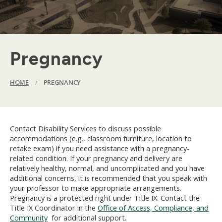
Pregnancy
HOME
/
PREGNANCY
Contact Disability Services to discuss possible
accommodations (e.g., classroom furniture, location to
retake exam) if you need assistance with a pregnancy-
related condition. If your pregnancy and delivery are
relatively healthy, normal, and uncomplicated and you have
additional concerns, it is recommended that you speak with
your professor to make appropriate arrangements.
Pregnancy is a protected right under Title IX. Contact the
Title IX Coordinator in the
Office of Access, Compliance, and
Community
for additional support.