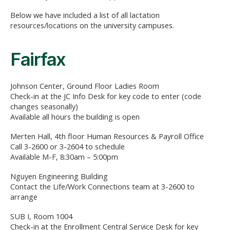
Below we have included a list of all lactation
resources/locations on the university campuses.
Fairfax
Johnson Center, Ground Floor Ladies Room
Check-in at the JC Info Desk for key code to enter (code
changes seasonally)
Available all hours the building is open
Merten Hall, 4th floor Human Resources & Payroll Office
Call 3-2600 or 3-2604 to schedule
Available M-F, 8:30am – 5:00pm
Nguyen Engineering Building
Contact the Life/Work Connections team at 3-2600 to
arrange
SUB I, Room 1004
Check-in at the Enrollment Central Service Desk for key