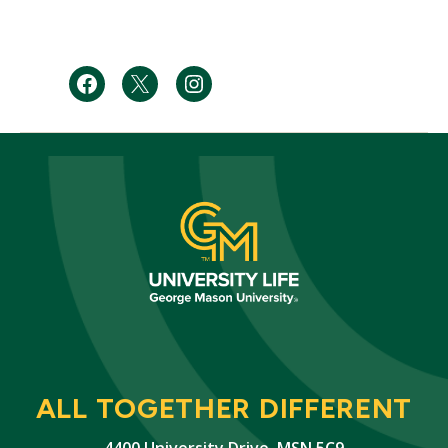
Facebook
Twitter
Instagram
ALL TOGETHER DIFFERENT