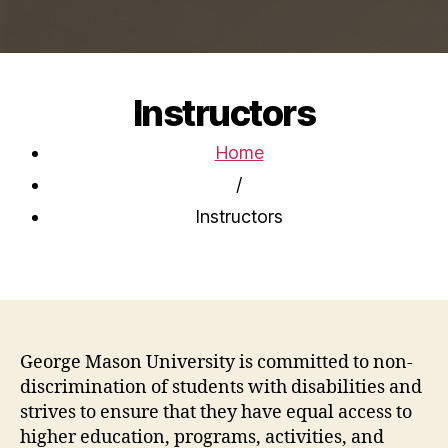
Instructors
Home
/
Instructors
George Mason University is committed to non-
discrimination of students with disabilities and
strives to ensure that they have equal access to
higher education, programs, activities, and