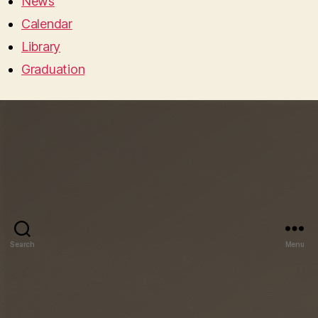
News
Calendar
Library
Graduation
Search
Menu