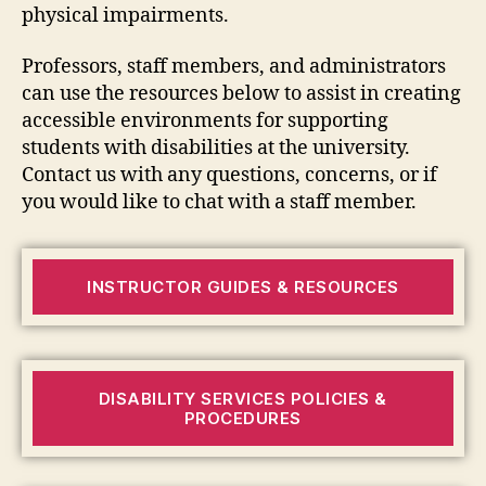
physical impairments.
Professors, staff members, and administrators
can use the resources below to assist in creating
accessible environments for supporting
students with disabilities at the university.
Contact us with any questions, concerns, or if
you would like to chat with a staff member.
INSTRUCTOR GUIDES & RESOURCES
DISABILITY SERVICES POLICIES &
PROCEDURES