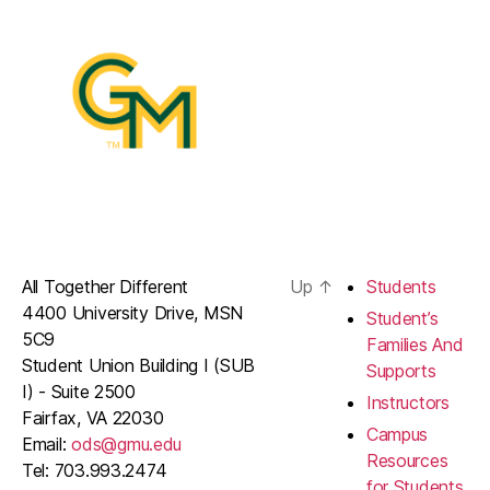
All Together Different
Up
↑
Students
4400 University Drive, MSN
Student’s
5C9
Families And
Student Union Building I (SUB
Supports
I) - Suite 2500
Instructors
Fairfax, VA 22030
Campus
Email:
ods@gmu.edu
Resources
Tel: 703.993.2474
for Students