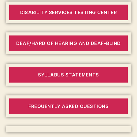
DISABILITY SERVICES TESTING CENTER
DEAF/HARD OF HEARING AND DEAF-BLIND
SYLLABUS STATEMENTS
FREQUENTLY ASKED QUESTIONS