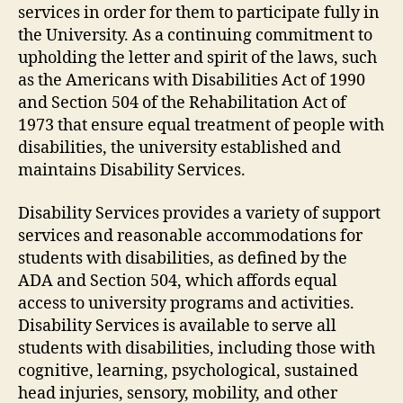
services in order for them to participate fully in
the University. As a continuing commitment to
upholding the letter and spirit of the laws, such
as the Americans with Disabilities Act of 1990
and Section 504 of the Rehabilitation Act of
1973 that ensure equal treatment of people with
disabilities, the university established and
maintains Disability Services.
Disability Services provides a variety of support
services and reasonable accommodations for
students with disabilities, as defined by the
ADA and Section 504, which affords equal
access to university programs and activities.
Disability Services is available to serve all
students with disabilities, including those with
cognitive, learning, psychological, sustained
head injuries, sensory, mobility, and other