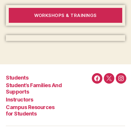
WORKSHOPS & TRAININGS
Students
Facebook
Twitter
Ins
Student’s Families And
Supports
Instructors
Campus Resources
for Students