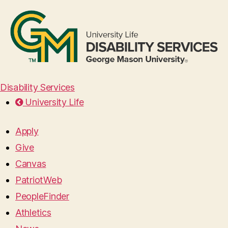
Disability Services
University Life
Apply
Give
Canvas
PatriotWeb
PeopleFinder
Athletics