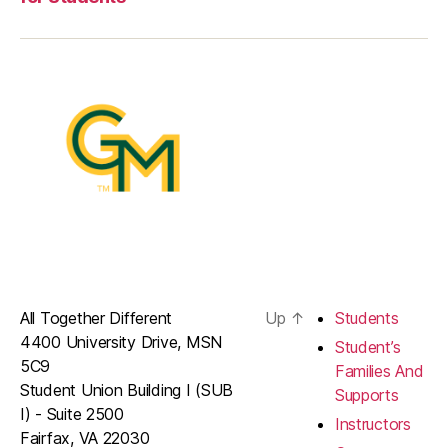
All Together Different
Up
↑
Students
4400 University Drive, MSN
Student’s
5C9
Families And
Student Union Building I (SUB
Supports
I) - Suite 2500
Instructors
Fairfax, VA 22030