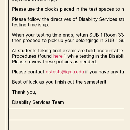
Please use the clocks placed in the test spaces to moni
Please follow the directives of Disability Services staff
testing time is up.
When your testing time ends, return SUB 1 Room 3313 
then proceed to pick up your belongings in SUB 1 Suit
All students taking final exams are held accountable to
Procedures (found
here
) while testing in the Disabilit
Please review these policies as needed.
Please contact
dstests@gmu.edu
if you have any furth
Best of luck as you finish out the semester!!
Thank you,
Disability Services Team