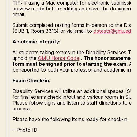
TIP: If using a Mac computer for electronic submission,
preview mode before editing and save the document be
email.
Submit completed testing forms in-person to the Disabi
(SUB 1, Room 3313) or via email to
dstests@gmu.edu
.
Academic Integrity:
All students taking exams in the Disability Services Te
uphold the
GMU Honor Code
.
The honor statement a
form must be signed prior to starting the exam.
Any 
be reported to both your professor and academic integr
Exam Check-in:
Disability Services will utilize an additional spaces (
for final exams check in/out and various rooms in SUB 
Please follow signs and listen to staff directions to e
process.
Please have the following items ready for check-in:
– Photo ID