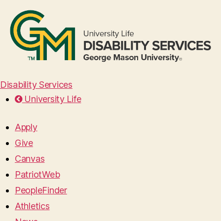
Disability Services
University Life
Apply
Give
Canvas
PatriotWeb
PeopleFinder
Athletics