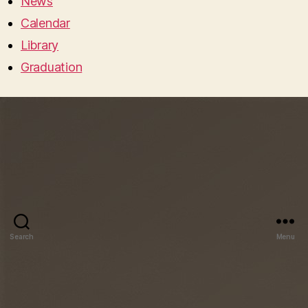
News
Calendar
Library
Graduation
Search
Menu