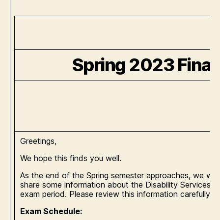
Spring 2023 Fina
Greetings,
We hope this finds you well.
As the end of the Spring semester approaches, we wou
share some information about the Disability Services Te
exam period. Please review this information carefully.
Exam Schedule: