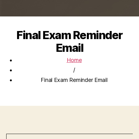
Final Exam Reminder
Email
Home
/
Final Exam Reminder Email