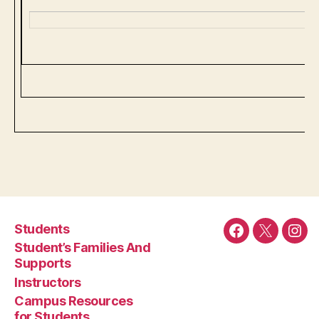
Students
Facebook
Twitter
Ins
Student’s Families And
Supports
Instructors
Campus Resources
for Students