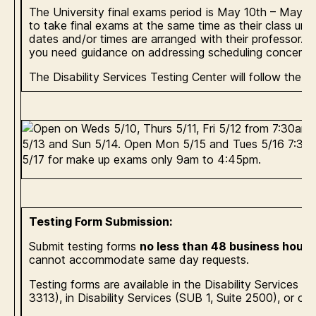
The University final exams period is May 10th – May 1
to take final exams at the same time as their class unle
dates and/or times are arranged with their professor. 
you need guidance on addressing scheduling concerns 
The Disability Services Testing Center will follow the f
Testing Form Submission:
Submit testing forms
no less than 48 business hour
cannot accommodate same day requests.
Testing forms are available in the Disability Services 
3313), in Disability Services (SUB 1, Suite 2500), or on