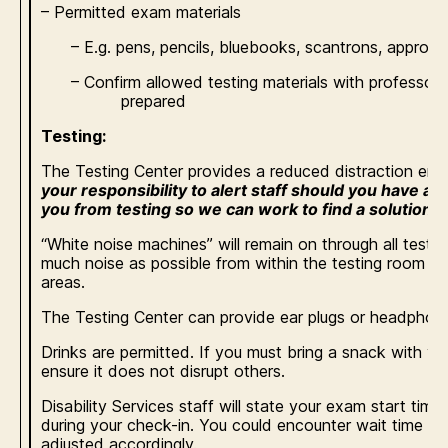
– Permitted exam materials
– E.g. pens, pencils, bluebooks, scantrons, approved 
– Confirm allowed testing materials with profess
prepared
Testing:
The Testing Center provides a reduced distraction en
your responsibility to alert staff should you have a s
you from testing so we can work to find a solution a
“White noise machines” will remain on through all test
much noise as possible from within the testing room a
areas.
The Testing Center can provide ear plugs or headphones
Drinks are permitted. If you must bring a snack with you
ensure it does not disrupt others.
Disability Services staff will state your exam start ti
during your check-in. You could encounter wait time and
adjusted accordingly.