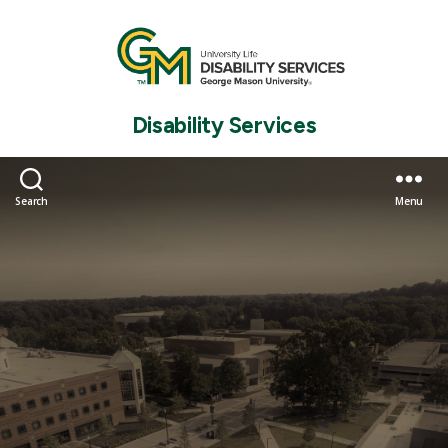
Disability Services
Search
Menu