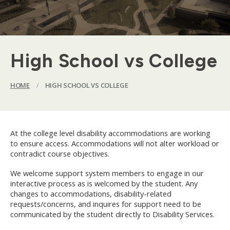
High School vs College
HOME
/
HIGH SCHOOL VS COLLEGE
At the college level disability accommodations are working
to ensure access. Accommodations will not alter workload or
contradict course objectives.
We welcome support system members to engage in our
interactive process as is welcomed by the student. Any
changes to accommodations, disability-related
requests/concerns, and inquires for support need to be
communicated by the student directly to Disability Services.