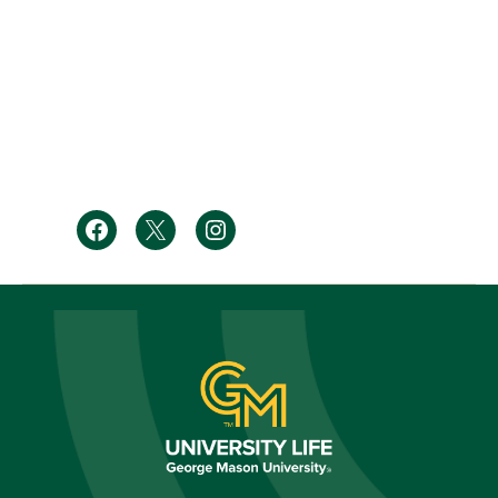
Facebook
Twitter
Instagram