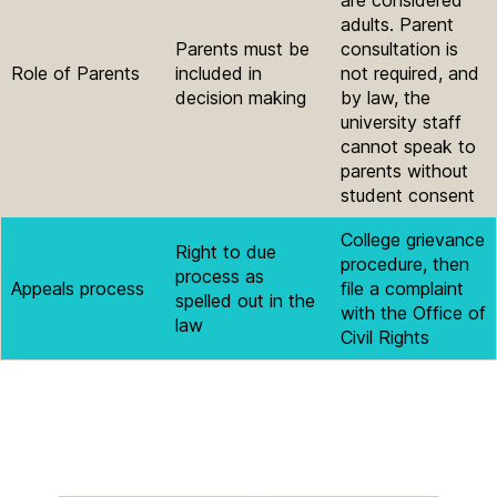
adults. Parent
Parents must be
consultation is
Role of Parents
included in
not required, and
decision making
by law, the
university staff
cannot speak to
parents without
student consent
College grievance
Right to due
procedure, then
process as
Appeals process
file a complaint
spelled out in the
with the Office of
law
Civil Rights