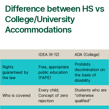
Difference between HS vs
College/University
Accommodations
IDEA (K-12)
ADA (College)
Prohibits
Rights
Free, appropriate
discrimination on
guaranteed by
public education
the basis of
the law
(FAPE)
disability
Every child;
Students who are
Who is covered
Concept of zero
“otherwise
rejection
qualified”