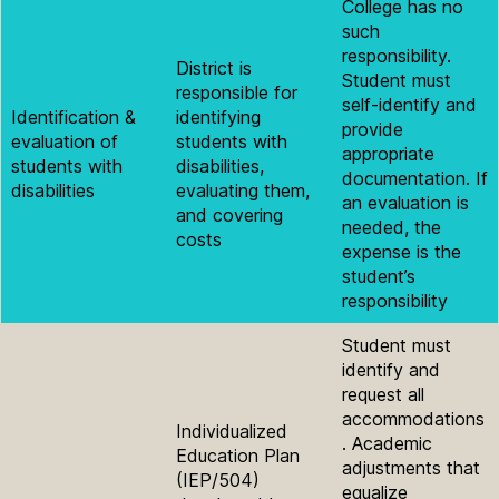
College has no
such
responsibility.
District is
Student must
responsible for
self-identify and
Identification &
identifying
provide
evaluation of
students with
appropriate
students with
disabilities,
documentation. If
disabilities
evaluating them,
an evaluation is
and covering
needed, the
costs
expense is the
student’s
responsibility
Student must
identify and
request all
accommodations
Individualized
. Academic
Education Plan
adjustments that
(IEP/504)
equalize