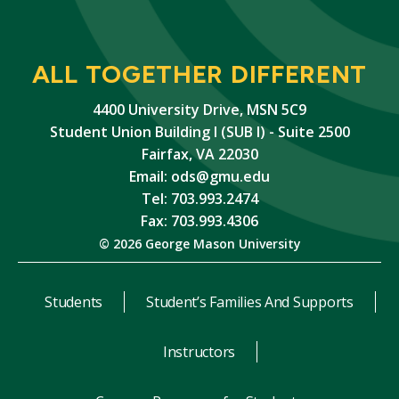
ALL TOGETHER DIFFERENT
4400 University Drive, MSN 5C9
Student Union Building I (SUB I) - Suite 2500
Fairfax, VA 22030
Email:
ods@gmu.edu
Tel: 703.993.2474
Fax: 703.993.4306
© 2026 George Mason University
Students
Student’s Families And Supports
Instructors