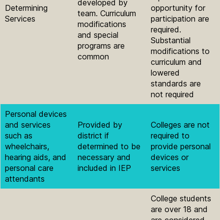
developed by
Determining
opportunity for
team. Curriculum
Services
participation are
modifications
required.
and special
Substantial
programs are
modifications to
common
curriculum and
lowered
standards are
not required
Personal devices
and services
Provided by
Colleges are not
such as
district if
required to
wheelchairs,
determined to be
provide personal
hearing aids, and
necessary and
devices or
personal care
included in IEP
services
attendants
College students
are over 18 and
are considered