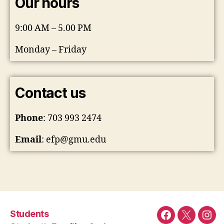
Our hours
9:00 AM – 5.00 PM
Monday – Friday
Contact us
Phone
: 703 993 2474
Email
:
efp@gmu.edu
Students
Facebook
Twitter
Ins