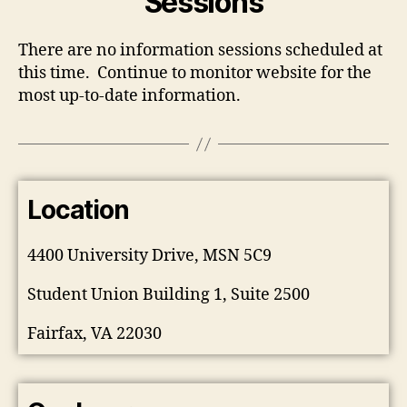
Sessions
There are no information sessions scheduled at
this time. Continue to monitor website for the
most up-to-date information.
Location
4400 University Drive, MSN 5C9
Student Union Building 1, Suite 2500
Fairfax, VA 22030