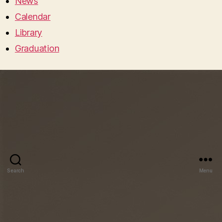
News
Calendar
Library
Graduation
Search
Menu