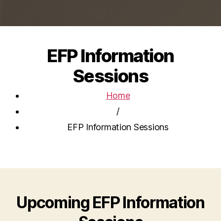
EFP Information
Sessions
Home
/
EFP Information Sessions
Upcoming EFP Information