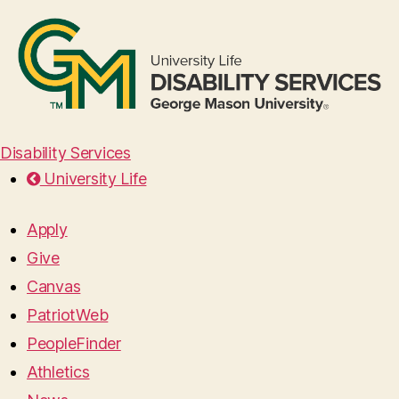
Disability Services
University Life
Apply
Give
Canvas
PatriotWeb
PeopleFinder
Athletics