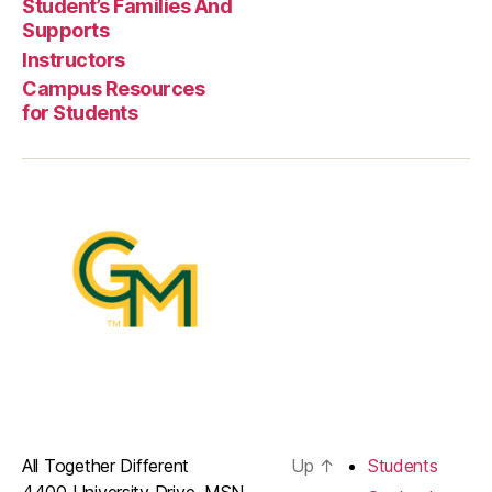
Student’s Families And
Supports
Instructors
Campus Resources
for Students
All Together Different
Up
↑
Students