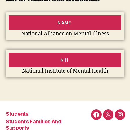
NAME
National Alliance on Mental Illness
NIH
National Institute of Mental Health
Students
Facebook
Twitter
Ins
Student’s Families And
Supports