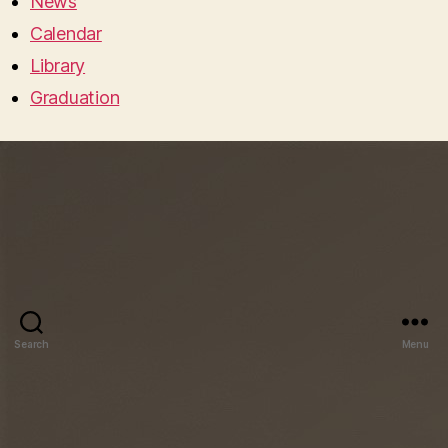
News
Calendar
Library
Graduation
Search
Menu