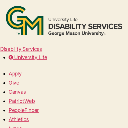
Disability Services
University Life
Apply
Give
Canvas
PatriotWeb
PeopleFinder
Athletics