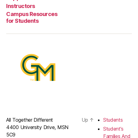
Instructors
Campus Resources
for Students
All Together Different
Up
↑
Students
4400 University Drive, MSN
Student’s
5C9
Families And