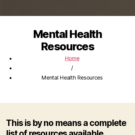
Mental Health
Resources
Home
/
Mental Health Resources
This is by no means a complete
list of resources available