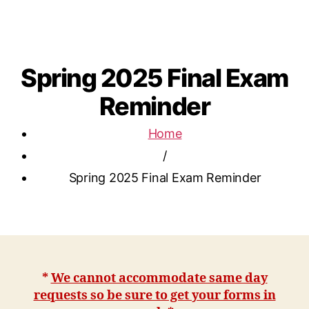
Spring 2025 Final Exam
Reminder
Home
/
Spring 2025 Final Exam Reminder
*
We cannot accommodate same day
requests so be sure to get your forms in