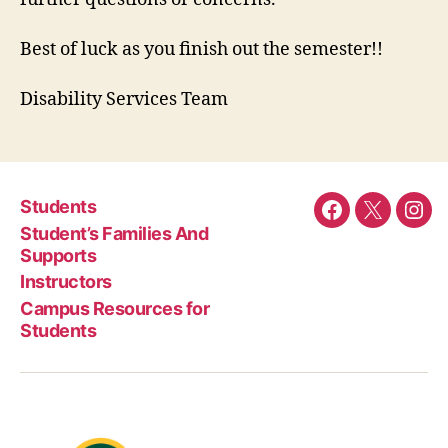
Best of luck as you finish out the semester!!
Disability Services Team
Students
Facebook
Twitter
Ins
Student’s Families And
Supports
Instructors
Campus Resources for
Students