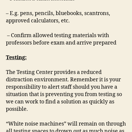
– E.g. pens, pencils, bluebooks, scantrons,
approved calculators, etc.
– Confirm allowed testing materials with
professors before exam and arrive prepared
Testing:
The Testing Center provides a reduced
distraction environment. Remember it is your
responsibility to alert staff should you have a
situation that is preventing you from testing so
we can work to find a solution as quickly as
possible.
“White noise machines” will remain on through
all testing spaces to drown out as much noise as