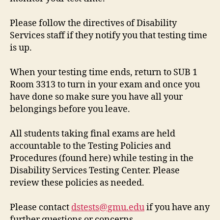
Please follow the directives of Disability
Services staff if they notify you that testing time
is up.
When your testing time ends, return to SUB 1
Room 3313 to turn in your exam and once you
have done so make sure you have all your
belongings before you leave.
All students taking final exams are held
accountable to the Testing Policies and
Procedures (found here) while testing in the
Disability Services Testing Center. Please
review these policies as needed.
Please contact
dstests@gmu.edu
if you have any
further questions or concerns.