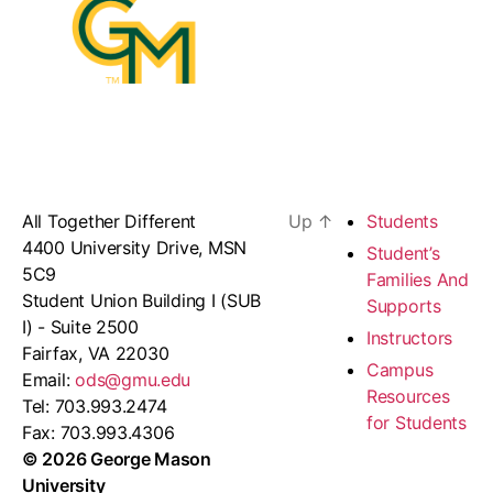
All Together Different
Up
↑
Students
4400 University Drive, MSN
Student’s
5C9
Families And
Student Union Building I (SUB
Supports
I) - Suite 2500
Instructors
Fairfax, VA 22030
Campus
Email:
ods@gmu.edu
Resources
Tel: 703.993.2474
for Students
Fax: 703.993.4306
© 2026 George Mason
University