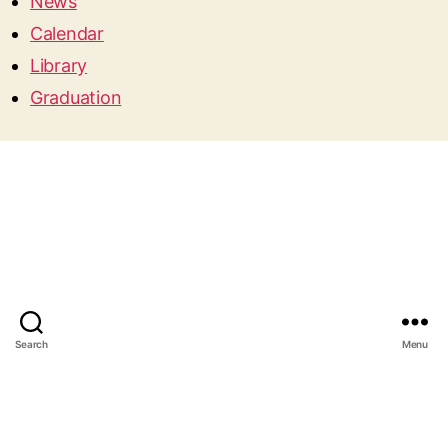
News
Calendar
Library
Graduation
Search
Menu