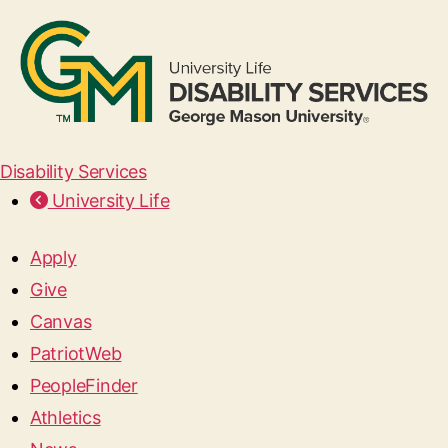
Disability Services
University Life
Apply
Give
Canvas
PatriotWeb
PeopleFinder
Athletics