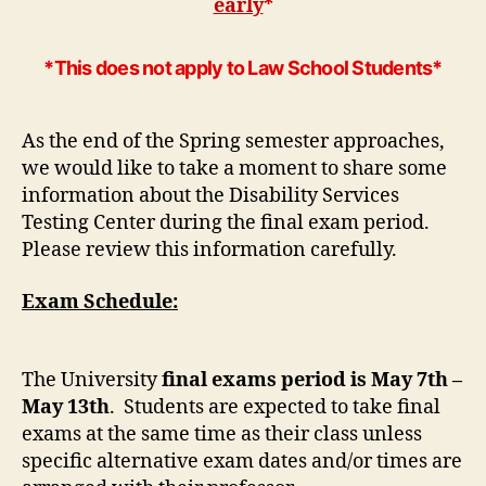
early
*
*This does not apply to Law School Students*
As the end of the Spring semester approaches,
we would like to take a moment to share some
information about the Disability Services
Testing Center during the final exam period.
Please review this information carefully.
Exam Schedule:
The University
final exams period is May 7th –
May 13th
. Students are expected to take final
exams at the same time as their class unless
specific alternative exam dates and/or times are