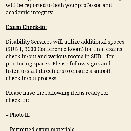
will be reported to both your professor and
academic integrity.
Exam Check-in:
Disability Services will utilize additional spaces
(SUB 1, 3600 Conference Room) for final exams
check in/out and various rooms in SUB 1 for
proctoring spaces. Please follow signs and
listen to staff directions to ensure a smooth
check in/out process.
Please have the following items ready for
check-in:
– Photo ID
– Permitted exam materials