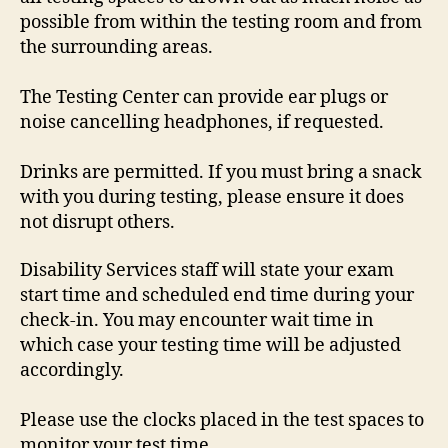
possible from within the testing room and from
the surrounding areas.
The Testing Center can provide ear plugs or
noise cancelling headphones, if requested.
Drinks are permitted. If you must bring a snack
with you during testing, please ensure it does
not disrupt others.
Disability Services staff will state your exam
start time and scheduled end time during your
check-in. You may encounter wait time in
which case your testing time will be adjusted
accordingly.
Please use the clocks placed in the test spaces to
monitor your test time.