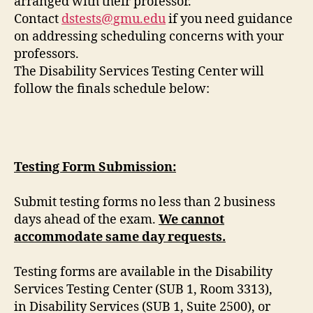
arranged with their professor.
Contact
dstests@gmu.edu
if you need guidance
on addressing scheduling concerns with your
professors.
The Disability Services Testing Center will
follow the finals schedule below:
Testing Form Submission:
Submit testing forms no less than 2 business
days ahead of the exam.
We cannot
accommodate same day requests.
Testing forms are available in the Disability
Services Testing Center (SUB 1, Room 3313),
in Disability Services (SUB 1, Suite 2500), or