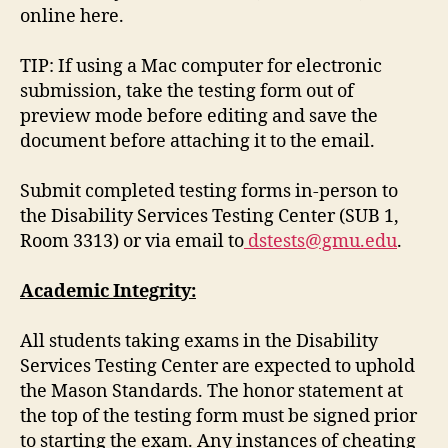
online here.
TIP: If using a Mac computer for electronic
submission, take the testing form out of
preview mode before editing and save the
document before attaching it to the email.
Submit completed testing forms in-person to
the Disability Services Testing Center (SUB 1,
Room 3313) or via email to
dstests@gmu.edu
.
Academic Integrity:
All students taking exams in the Disability
Services Testing Center are expected to uphold
the Mason Standards. The honor statement at
the top of the testing form must be signed prior
to starting the exam. Any instances of cheating