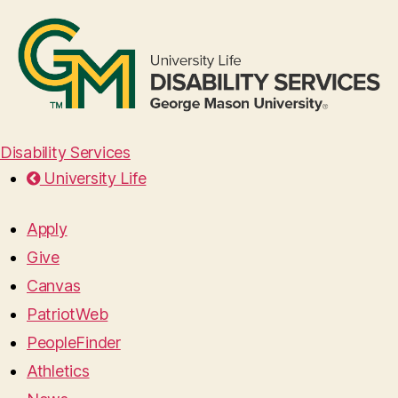
Disability Services
University Life
Apply
Give
Canvas
PatriotWeb
PeopleFinder
Athletics