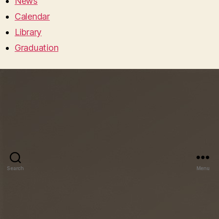
News
Calendar
Library
Graduation
Search
Menu