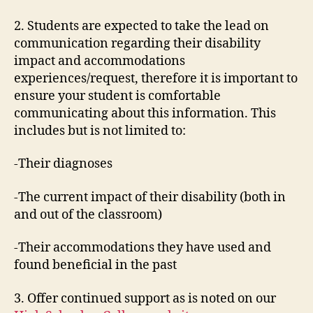
2. Students are expected to take the lead on
communication regarding their disability
impact and accommodations
experiences/request, therefore it is important to
ensure your student is comfortable
communicating about this information. This
includes but is not limited to:
-Their diagnoses
-The current impact of their disability (both in
and out of the classroom)
-Their accommodations they have used and
found beneficial in the past
3. Offer continued support as is noted on our