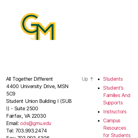
All Together Different
Up
↑
Students
4400 University Drive, MSN
Student’s
5C9
Families And
Student Union Building I (SUB
Supports
I) - Suite 2500
Instructors
Fairfax, VA 22030
Campus
Email:
ods@gmu.edu
Resources
Tel: 703.993.2474
for Students