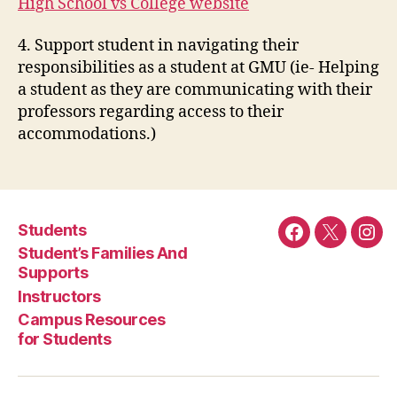
High School vs College website
4. Support student in navigating their
responsibilities as a student at GMU (ie- Helping
a student as they are communicating with their
professors regarding access to their
accommodations.)
Students
Facebook
Twitter
Ins
Student’s Families And
Supports
Instructors
Campus Resources
for Students