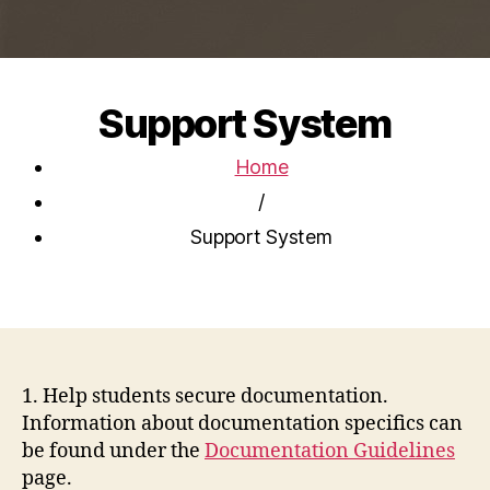
Support System
Home
/
Support System
1. Help students secure documentation.
Information about documentation specifics can
be found under the
Documentation Guidelines
page.