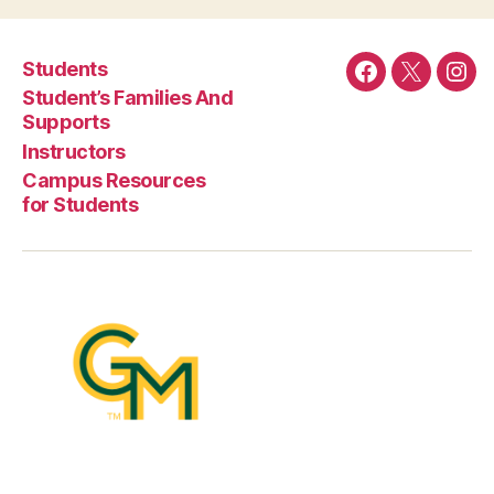
Students
Facebook
Twitter
Ins
Student’s Families And
Supports
Instructors
Campus Resources
for Students