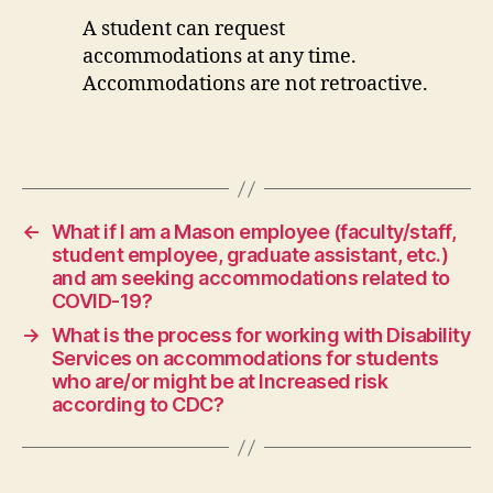
A student can request
accommodations at any time.
Accommodations are not retroactive.
←
What if I am a Mason employee (faculty/staff,
student employee, graduate assistant, etc.)
and am seeking accommodations related to
COVID-19?
→
What is the process for working with Disability
Services on accommodations for students
who are/or might be at Increased risk
according to CDC?