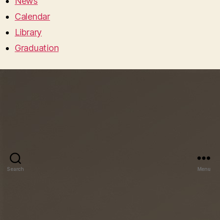
News
Calendar
Library
Graduation
Search
Menu