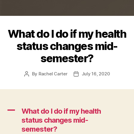
What do I do if my health
status changes mid-
semester?
By
Rachel Carter
July 16, 2020
Post
Post
author
date
A
What do I do if my health
status changes mid-
semester?