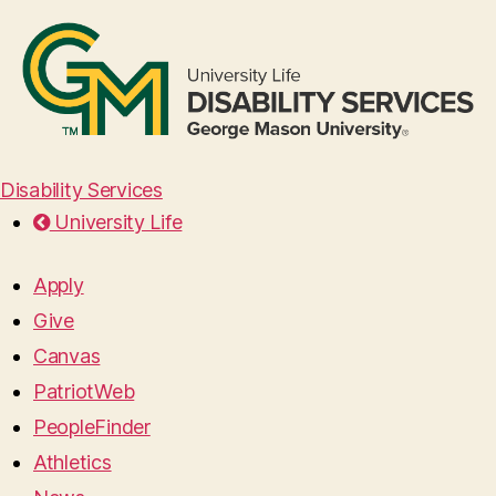
Disability Services
University Life
Apply
Give
Canvas
PatriotWeb
PeopleFinder
Athletics