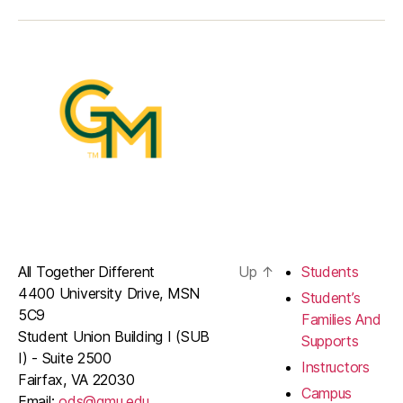
All Together Different
Up
↑
Students
4400 University Drive, MSN
Student’s
5C9
Families And
Student Union Building I (SUB
Supports
I) - Suite 2500
Instructors
Fairfax, VA 22030
Campus
Email:
ods@gmu.edu