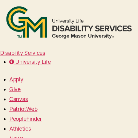
Disability Services
University Life
Apply
Give
Canvas
PatriotWeb
PeopleFinder
Athletics