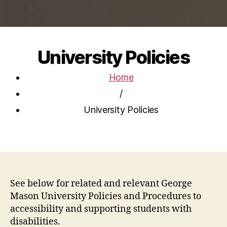
University Policies
Home
/
University Policies
See below for related and relevant George
Mason University Policies and Procedures to
accessibility and supporting students with
disabilities.