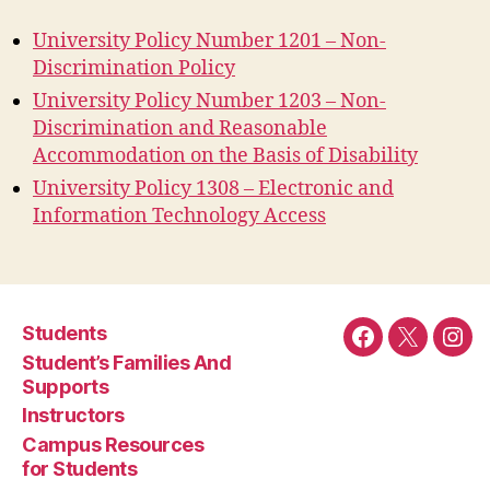
University Policy Number 1201 – Non-
Discrimination Policy
University Policy Number 1203 – Non-
Discrimination and Reasonable
Accommodation on the Basis of Disability
University Policy 1308 – Electronic and
Information Technology Access
Students
Facebook
Twitter
Ins
Student’s Families And
Supports
Instructors
Campus Resources
for Students