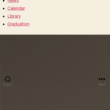
News
Calendar
Library
Graduation
Search
Menu