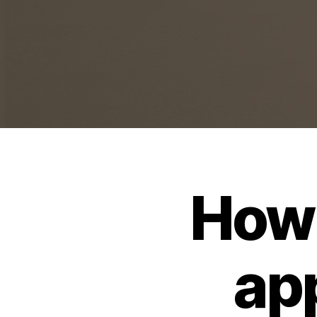
How 
ap