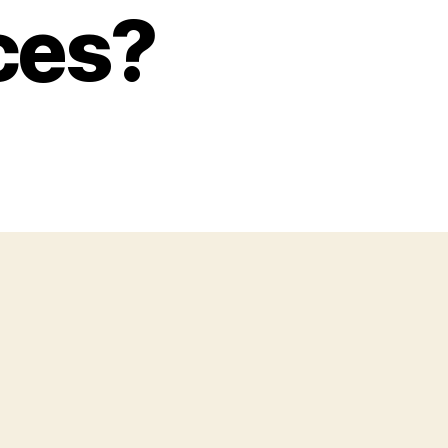
ices?