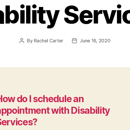
bility Serv
By
Rachel Carter
June 16, 2020
Post
Post
author
date
How do I schedule an
appointment with Disability
Services?