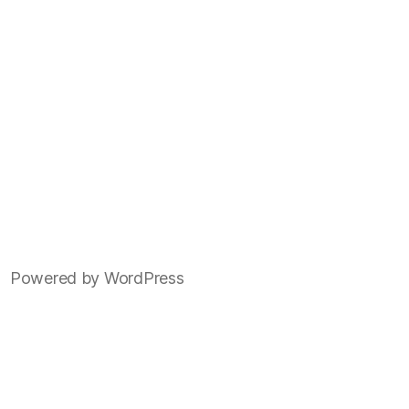
Powered by WordPress