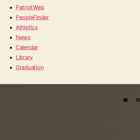
PatriotWeb
PeopleFinder
Athletics
News
Calendar
Library
Graduation
W