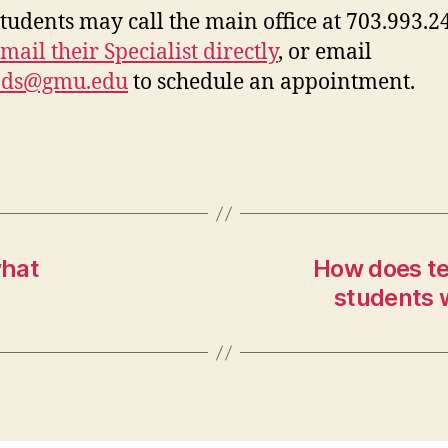
tudents may call the main office at 703.993.2
mail their Specialist directly
, or email
ods@gmu.edu
to schedule an appointment.
what
How does te
students 