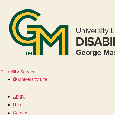
Disability Services
University Life
Apply
Give
Canvas