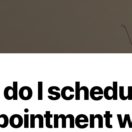
do I schedu
pointment w