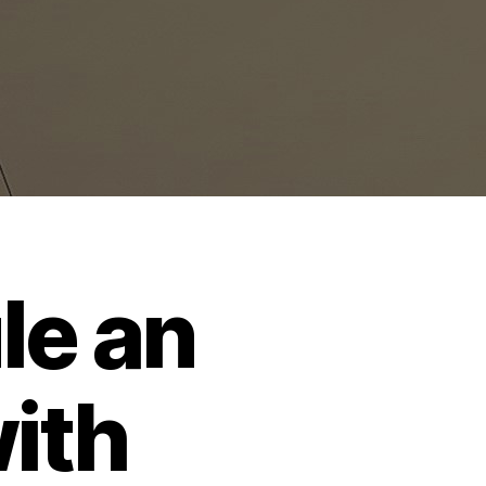
le an
ith