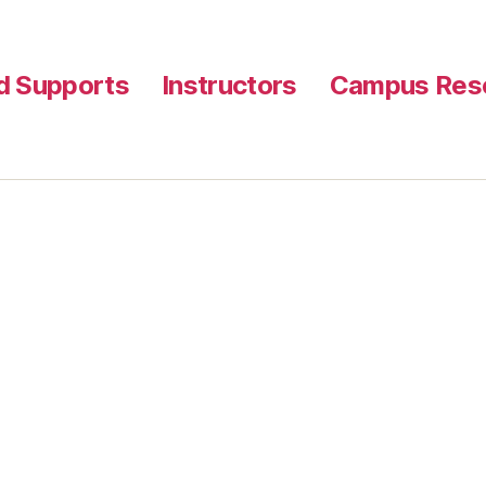
nd Supports
Instructors
Campus Reso