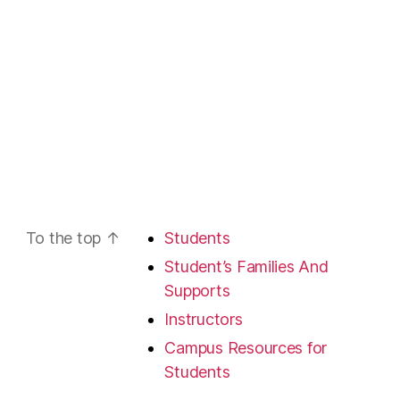
To the top
↑
Students
Student’s Families And
Supports
Instructors
Campus Resources for
Students