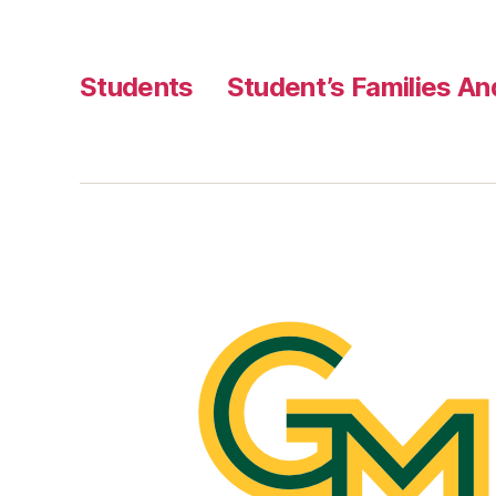
Students
Student’s Families A