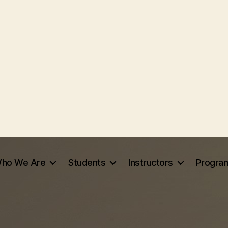
ho We Are
Students
Instructors
Progra