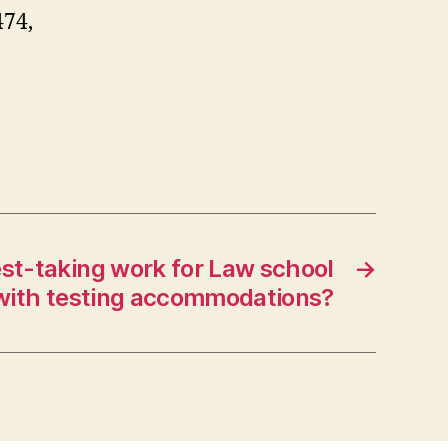
474,
st-taking work for Law school
→
with testing accommodations?