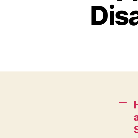
Disa
A