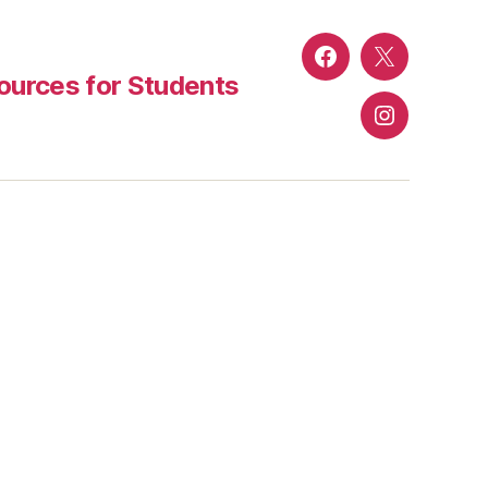
Facebook
Twitter
urces for Students
Instagram