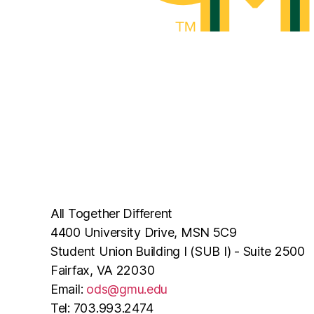
All Together Different
4400 University Drive, MSN 5C9
Student Union Building I (SUB I) - Suite 2500
Fairfax, VA 22030
Email:
ods@gmu.edu
Tel: 703.993.2474