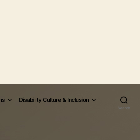
ms
Disability Culture & Inclusion
Search