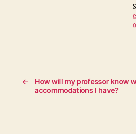
S
e
←
How will my professor know 
accommodations I have?