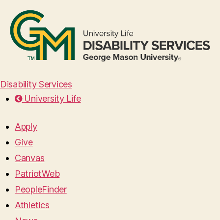
Disability Services
University Life
Apply
Give
Canvas
PatriotWeb
PeopleFinder
Athletics