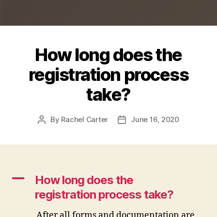
How long does the
registration process
take?
By
Rachel Carter
June 16, 2020
Post
Post
author
date
A
How long does the
registration process take?
After all forms and documentation are