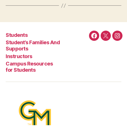
Students
Facebook
Twitter
Ins
Student’s Families And
Supports
Instructors
Campus Resources
for Students