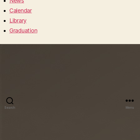
News
Calendar
Library
Graduation
Search
Menu