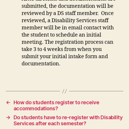
submitted, the documentation will be
reviewed by a DS staff member. Once
reviewed, a Disability Services staff
member will be in email contact with
the student to schedule an initial
meeting. The registration process can
take 3 to 4 weeks from when you
submit your initial intake form and
documentation.
←
How do students register to receive
accommodations?
→
Do students have to re-register with Disability
Services after each semester?