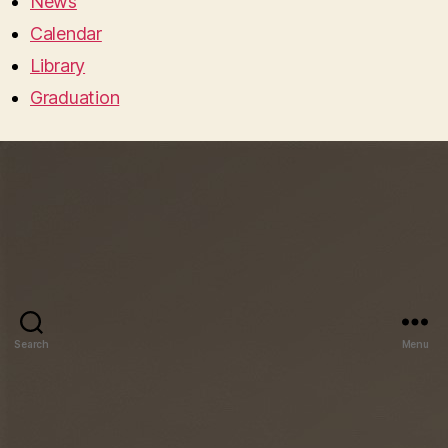
News
Calendar
Library
Graduation
Search
Menu