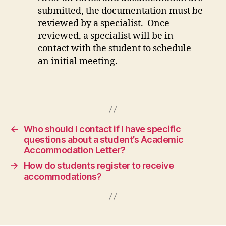
submitted, the documentation must be
reviewed by a specialist. Once
reviewed, a specialist will be in
contact with the student to schedule
an initial meeting.
←
Who should I contact if I have specific
questions about a student’s Academic
Accommodation Letter?
→
How do students register to receive
accommodations?