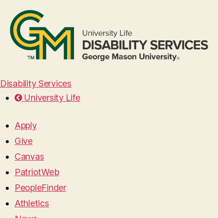
Disability Services
University Life
Apply
Give
Canvas
PatriotWeb
PeopleFinder
Athletics