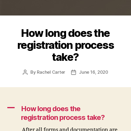
How long does the
registration process
take?
By
Rachel Carter
June 16, 2020
Post
Post
author
date
A
How long does the
registration process take?
After all forms and documentation are