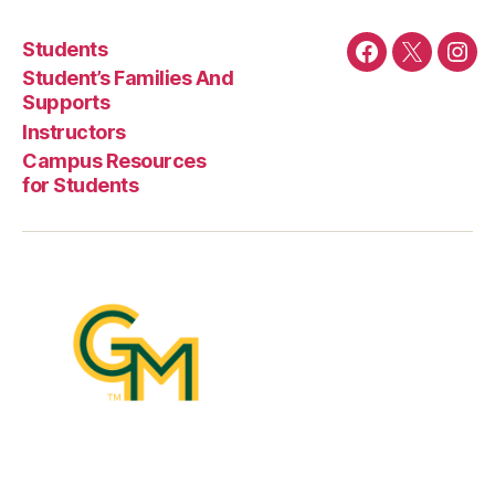
Students
Facebook
Twitter
Ins
Student’s Families And
Supports
Instructors
Campus Resources
for Students