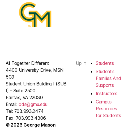
All Together Different
Up
↑
Students
4400 University Drive, MSN
Student’s
5C9
Families And
Student Union Building I (SUB
Supports
I) - Suite 2500
Instructors
Fairfax, VA 22030
Campus
Email:
ods@gmu.edu
Resources
Tel: 703.993.2474
for Students
Fax: 703.993.4306
© 2026 George Mason