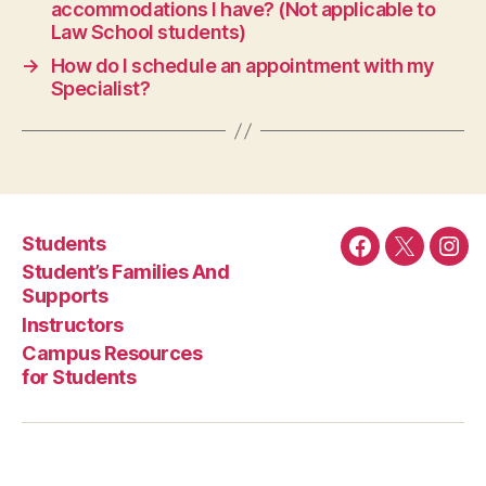
accommodations I have? (Not applicable to
Law School students)
→
How do I schedule an appointment with my
Specialist?
Students
Facebook
Twitter
Ins
Student’s Families And
Supports
Instructors
Campus Resources
for Students