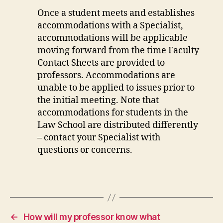
Once a student meets and establishes
accommodations with a Specialist,
accommodations will be applicable
moving forward from the time Faculty
Contact Sheets are provided to
professors. Accommodations are
unable to be applied to issues prior to
the initial meeting. Note that
accommodations for students in the
Law School are distributed differently
– contact your Specialist with
questions or concerns.
←
How will my professor know what