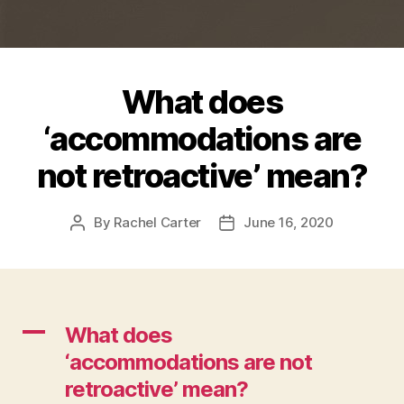
What does
‘accommodations are
not retroactive’ mean?
By
Rachel Carter
June 16, 2020
Post
Post
author
date
A
What does
‘accommodations are not
retroactive’ mean?