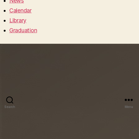
News
Calendar
Library
Graduation
Search
Menu