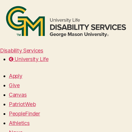
Disability Services
University Life
Apply
Give
Canvas
PatriotWeb
PeopleFinder
Athletics