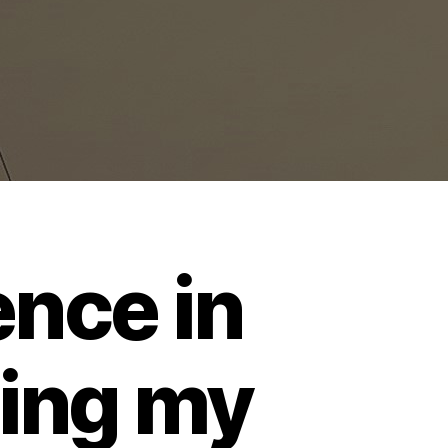
ence in
ting my