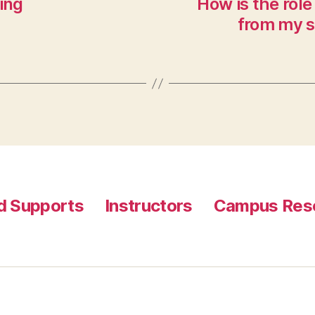
ing
How is the role 
from my s
nd Supports
Instructors
Campus Reso