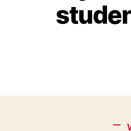
studen
A
W