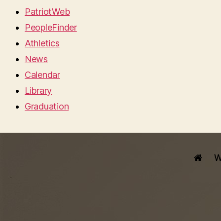
PatriotWeb
PeopleFinder
Athletics
News
Calendar
Library
Graduation
W