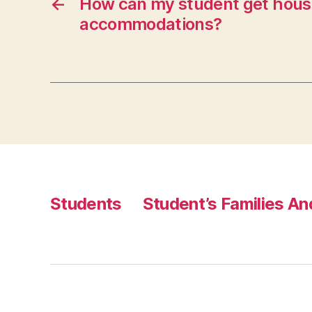
←
How can my student get hous
accommodations?
Students
Student’s Families A