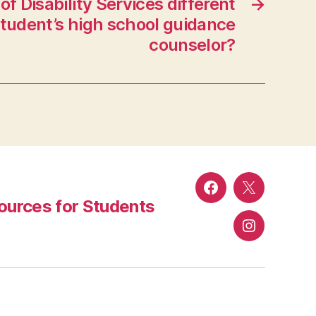
of Disability Services different
→
tudent’s high school guidance
counselor?
Facebook
Twitter
urces for Students
Instagram