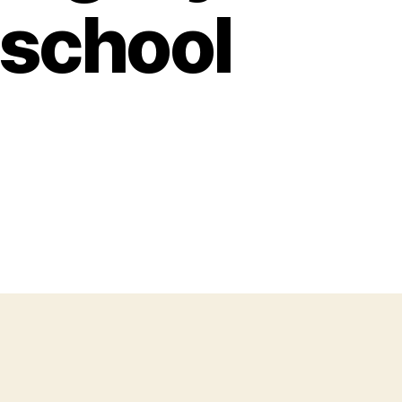
 school