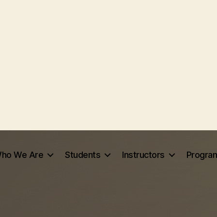
ho We Are
Students
Instructors
Progra