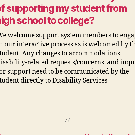
of supporting my student from
high school to college?
We welcome support system members to enga
n our interactive process as is welcomed by t
tudent. Any changes to
accommodations
,
isability-related
requests/
concerns, and inqu
or support need to be communicated by the
tudent directly to Disability Services.