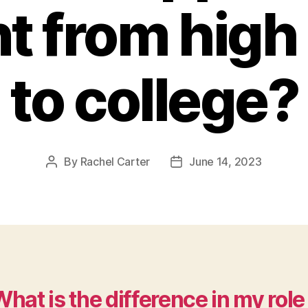
t from high
to college?
By
Rachel Carter
June 14, 2023
Post
Post
author
date
hat is the difference in my role