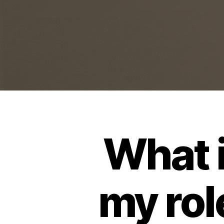
What i
my rol