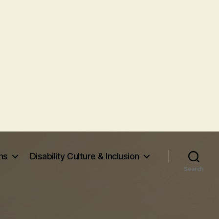
ms
Disability Culture & Inclusion
Search