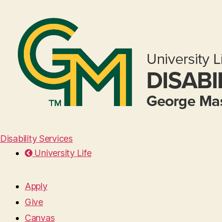
Disability Services
University Life
Apply
Give
Canvas