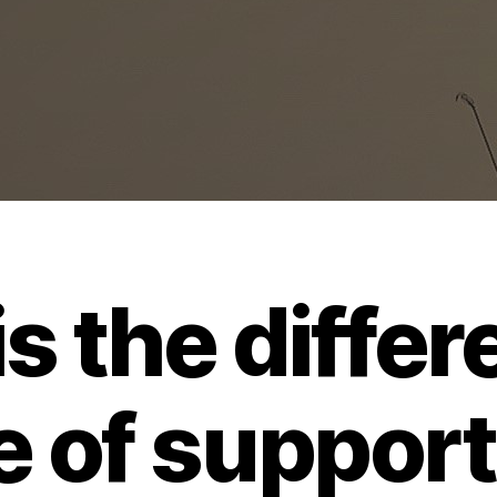
s the differ
e of suppor