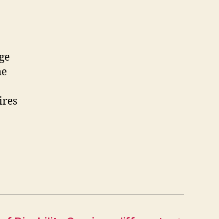
ge
he
ires