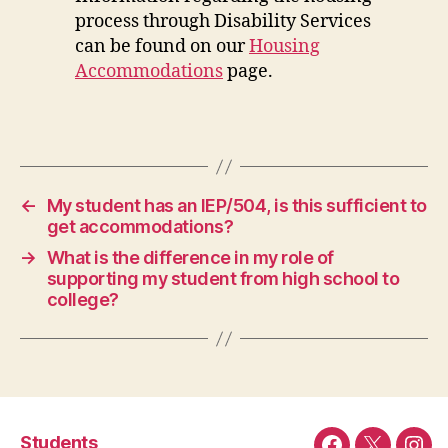
process through Disability Services
can be found on our
Housing
Accommodations
page.
←
My student has an IEP/504, is this sufficient to
get accommodations?
→
What is the difference in my role of
supporting my student from high school to
college?
Students