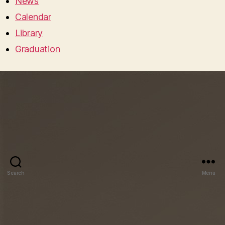
News
Calendar
Library
Graduation
Search
Menu