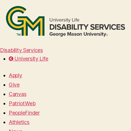
Disability Services
University Life
Apply
Give
Canvas
PatriotWeb
PeopleFinder
Athletics