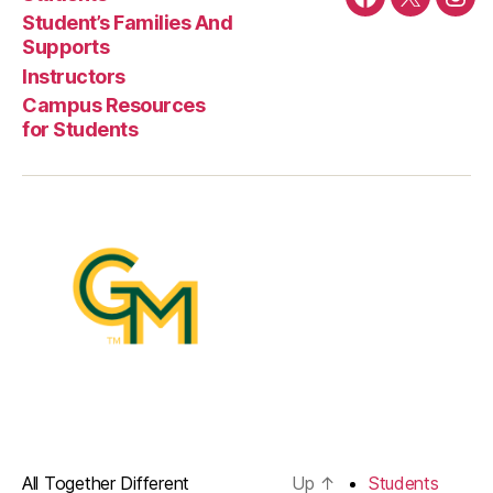
Facebook
Twitter
Ins
Student’s Families And
Supports
Instructors
Campus Resources
for Students
All Together Different
Up
↑
Students