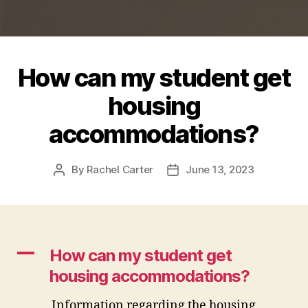
How can my student get
housing
accommodations?
By
Rachel Carter
June 13, 2023
Post
Post
author
date
A
How can my student get
housing accommodations?
Information regarding the housing