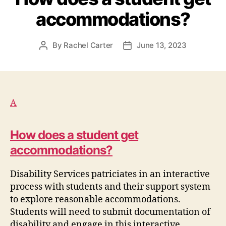
accommodations?
By
Rachel Carter
June 13, 2023
Post
Post
author
date
A
How does a student get
accommodations?
Disability Services patriciates in an interactive
process with
student
s
and their support system
to explore reasonable accommodations.
Students
will need to
submit
documentation of
disability and engage in this interactive