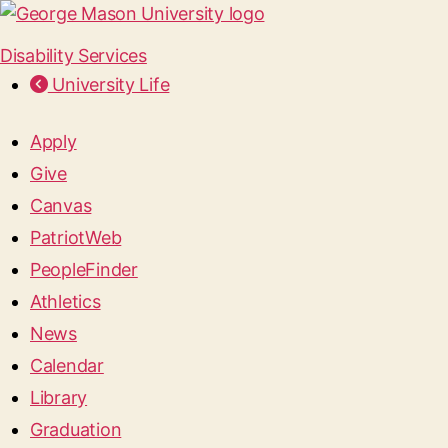
Disability Services
University Life
Apply
Give
Canvas
PatriotWeb
PeopleFinder
Athletics
News
Calendar
Library
Graduation