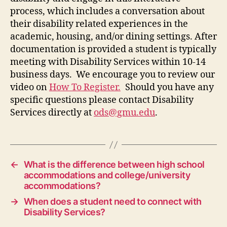
process, which includes
a conversation about
their disability related experiences in the
academic, housing, and/or dining settings.
After
documentation is provided a
student is
typically
meeting
with Disability Services within 10-14
business days.
We encourage you to review our
video on
How To Register
.
Should you have any
specific questions please contact Disability
Services directly at
ods@gmu.edu
.
←
What is the difference between high school
accommodations and college/university
accommodations?
→
When does a student need to connect with
Disability Services?