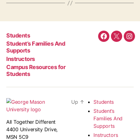
Students
Facebook
Twitter
Ins
Student’s Families And
Supports
Instructors
Campus Resources for
Students
Up
↑
Students
Student’s
Families And
All Together Different
Supports
4400 University Drive,
Instructors
MSN 5C9