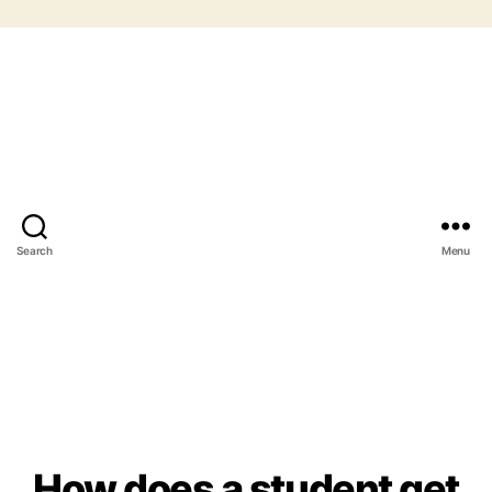
Search
Menu
How does a student get