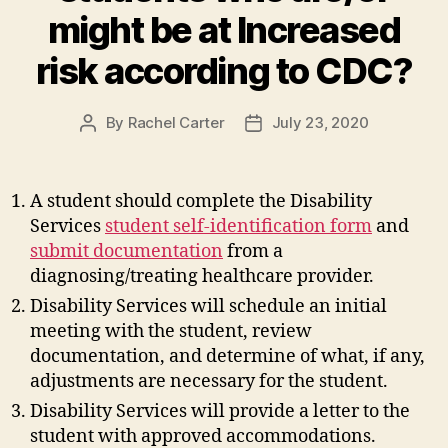
might be at Increased
risk according to CDC?
By
Rachel Carter
July 23, 2020
Post
Post
author
date
A student should complete the Disability
Services
student self-identification form
and
submit documentation
from a
diagnosing/treating healthcare provider.
Disability Services will schedule an initial
meeting with the student, review
documentation, and determine of what, if any,
adjustments are necessary for the student.
Disability Services will provide a letter to the
student with approved accommodations.