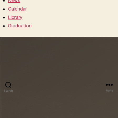
News
Calendar
Library
Graduation
Search
Menu