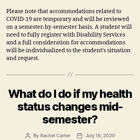
Please note that accommodations related to
COVID-19 are temporary and will be reviewed
on a semester-by-semester basis. A student will
need to fully register with Disability Services
and a full consideration for accommodations
will be individualized to the student’s situation
and request.
What do I do if my health
status changes mid-
semester?
By
Rachel Carter
July 16, 2020
Post
Post