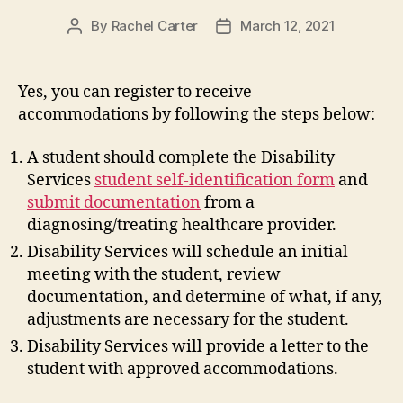
By
Rachel Carter
March 12, 2021
Post
Post
author
date
Yes, you can register to receive
accommodations by following the steps below:
A student should complete the Disability
Services
student self-identification form
and
submit documentation
from a
diagnosing/treating healthcare provider.
Disability Services will schedule an initial
meeting with the student, review
documentation, and determine of what, if any,
adjustments are necessary for the student.
Disability Services will provide a letter to the
student with approved accommodations.