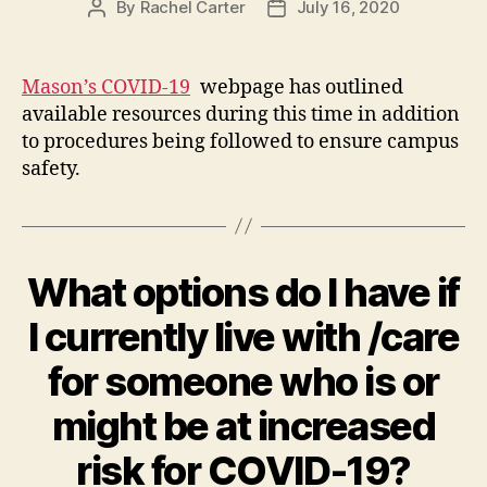
By
Rachel Carter
July 16, 2020
Post
Post
author
date
Mason’s COVID-19
webpage has outlined
available resources during this time in addition
to procedures being followed to ensure campus
safety.
What options do I have if
I currently live with /care
for someone who is or
might be at increased
risk for COVID-19?