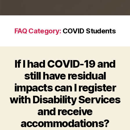
FAQ Category:
COVID Students
If I had COVID-19 and
still have residual
impacts can I register
with Disability Services
and receive
accommodations?