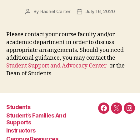
By
Rachel Carter
July 16, 2020
Post
Post
author
date
Please contact your course faculty and/or
academic department in order to discuss
appropriate arrangements. Should you need
additional guidance, you may contact the
Student Support and Advocacy Center
or the
Dean of Students.
Students
Facebook
Twitter
Ins
Student’s Families And
Supports
Instructors
Campus Resources