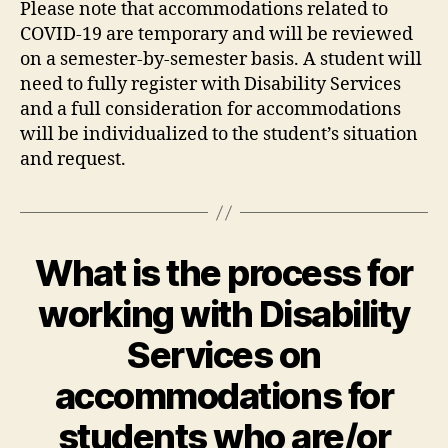
Please note that accommodations related to
COVID-19 are temporary and will be reviewed
on a semester-by-semester basis. A student will
need to fully register with Disability Services
and a full consideration for accommodations
will be individualized to the student’s situation
and request.
What is the process for
working with Disability
Services on
accommodations for
students who are/or