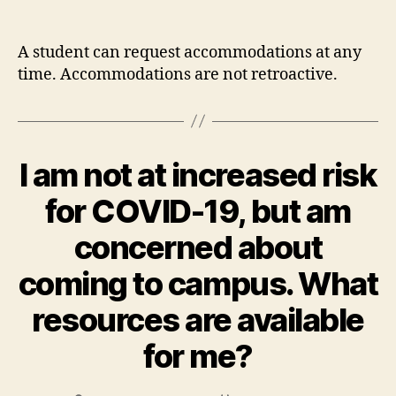
author
date
A student can request accommodations at any
time. Accommodations are not retroactive.
I am not at increased risk
for COVID-19, but am
concerned about
coming to campus. What
resources are available
for me?