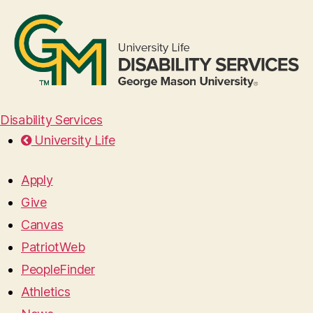
Disability Services
University Life
Apply
Give
Canvas
PatriotWeb
PeopleFinder
Athletics