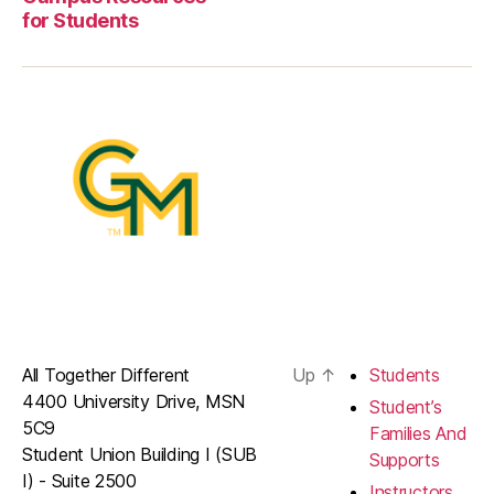
for Students
All Together Different
Up
↑
Students
4400 University Drive, MSN
Student’s
5C9
Families And
Student Union Building I (SUB
Supports
I) - Suite 2500
Instructors